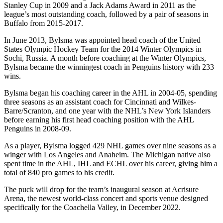
Stanley Cup in 2009 and a Jack Adams Award in 2011 as the
league’s most outstanding coach, followed by a pair of seasons in
Buffalo from 2015-2017.
In June 2013, Bylsma was appointed head coach of the United
States Olympic Hockey Team for the 2014 Winter Olympics in
Sochi, Russia. A month before coaching at the Winter Olympics,
Bylsma became the winningest coach in Penguins history with 233
wins.
Bylsma began his coaching career in the AHL in 2004-05, spending
three seasons as an assistant coach for Cincinnati and Wilkes-
Barre/Scranton, and one year with the NHL’s New York Islanders
before earning his first head coaching position with the AHL
Penguins in 2008-09.
As a player, Bylsma logged 429 NHL games over nine seasons as a
winger with Los Angeles and Anaheim. The Michigan native also
spent time in the AHL, IHL and ECHL over his career, giving him a
total of 840 pro games to his credit.
The puck will drop for the team’s inaugural season at Acrisure
Arena, the newest world-class concert and sports venue designed
specifically for the Coachella Valley, in December 2022.