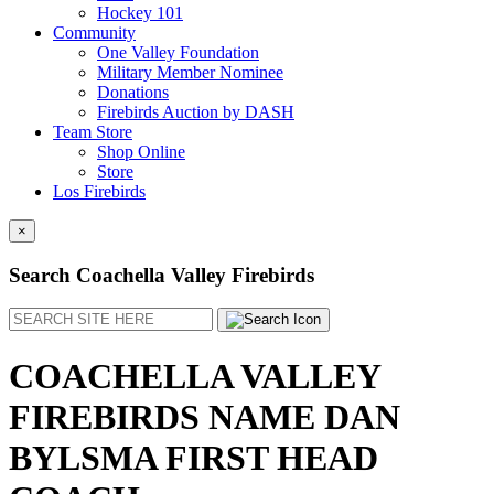
Hockey 101
Community
One Valley Foundation
Military Member Nominee
Donations
Firebirds Auction by DASH
Team Store
Shop Online
Store
Los Firebirds
×
Search Coachella Valley Firebirds
Search
COACHELLA VALLEY
FIREBIRDS NAME DAN
BYLSMA FIRST HEAD