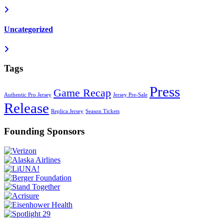
Uncategorized
Tags
Press
Game Recap
Authentic Pro Jersey
Jersey Pre-Sale
Release
Replica Jersey
Season Tickets
Founding Sponsors