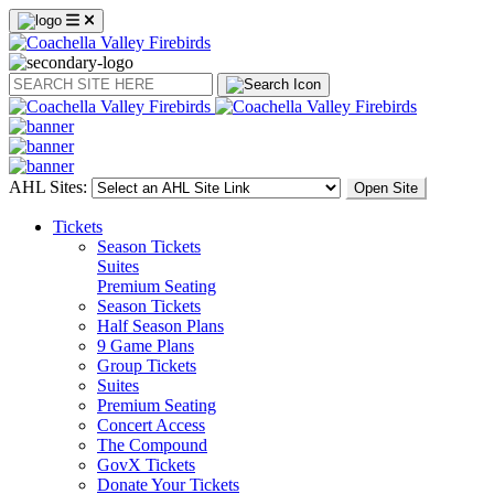
Search
AHL Sites:
Open Site
Tickets
Season Tickets
Suites
Premium Seating
Season Tickets
Half Season Plans
9 Game Plans
Group Tickets
Suites
Premium Seating
Concert Access
The Compound
GovX Tickets
Donate Your Tickets