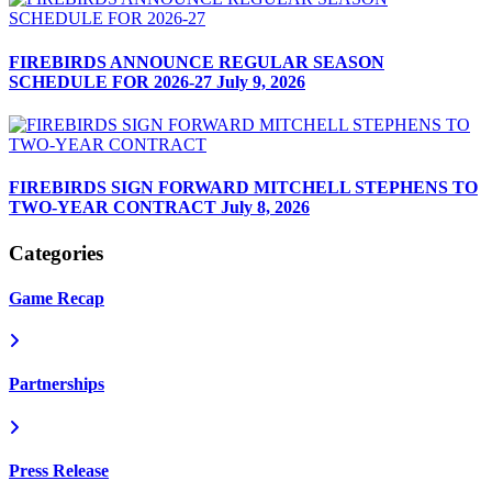
FIREBIRDS ANNOUNCE REGULAR SEASON
SCHEDULE FOR 2026-27
July 9, 2026
FIREBIRDS SIGN FORWARD MITCHELL STEPHENS TO
TWO-YEAR CONTRACT
July 8, 2026
Categories
Game Recap
Partnerships
Press Release