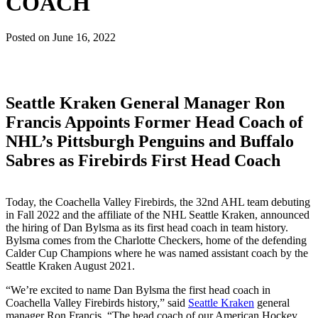
COACH
Posted on
June 16, 2022
Seattle Kraken General Manager Ron
Francis Appoints Former Head Coach of
NHL’s Pittsburgh Penguins and Buffalo
Sabres as Firebirds First Head Coach
Today, the Coachella Valley Firebirds, the 32nd AHL team debuting
in Fall 2022 and the affiliate of the NHL Seattle Kraken, announced
the hiring of Dan Bylsma as its first head coach in team history.
Bylsma comes from the Charlotte Checkers, home of the defending
Calder Cup Champions where he was named assistant coach by the
Seattle Kraken August 2021.
“We’re excited to name Dan Bylsma the first head coach in
Coachella Valley Firebirds history,” said
Seattle Kraken
general
manager Ron Francis. “The head coach of our American Hockey