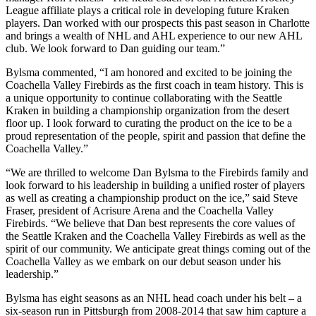
League affiliate plays a critical role in developing future Kraken
players. Dan worked with our prospects this past season in Charlotte
and brings a wealth of NHL and AHL experience to our new AHL
club. We look forward to Dan guiding our team.”
Bylsma commented, “I am honored and excited to be joining the
Coachella Valley Firebirds as the first coach in team history. This is
a unique opportunity to continue collaborating with the Seattle
Kraken in building a championship organization from the desert
floor up. I look forward to curating the product on the ice to be a
proud representation of the people, spirit and passion that define the
Coachella Valley.”
“We are thrilled to welcome Dan Bylsma to the Firebirds family and
look forward to his leadership in building a unified roster of players
as well as creating a championship product on the ice,” said Steve
Fraser, president of Acrisure Arena and the Coachella Valley
Firebirds. “We believe that Dan best represents the core values of
the Seattle Kraken and the Coachella Valley Firebirds as well as the
spirit of our community. We anticipate great things coming out of the
Coachella Valley as we embark on our debut season under his
leadership.”
Bylsma has eight seasons as an NHL head coach under his belt – a
six-season run in Pittsburgh from 2008-2014 that saw him capture a