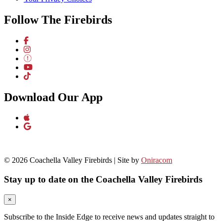
Follow The Firebirds
Download Our App
© 2026 Coachella Valley Firebirds | Site by
Oniracom
Stay up to date on the Coachella Valley Firebirds
×
Subscribe to the Inside Edge to receive news and updates straight to