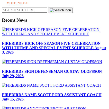
MORE INFO >>
Search
Recent News
FIREBIRDS KICK OFF SEASON FIVE CELEBRATION
WITH THEME AND SPECIAL EVENT SCHEDULE
August
3, 2026
FIREBIRDS SIGN DEFENSEMAN GUSTAV OLOFSSON
July 29, 2026
FIREBIRDS NAME SCOTT FORD ASSISTANT COACH
July 15, 2026