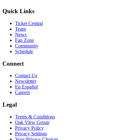
Quick Links
Ticket Central
Team
News
Fan Zone
Community
Schedule
Connect
Contact Us
Newsletter
En Español
Careers
Legal
Terms & Conditions
Oak View Group
Privacy Policy
Privacy Settings
Your Privacy Choices