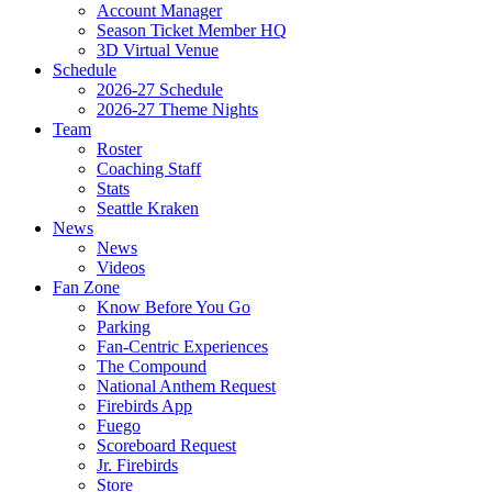
Account Manager
Season Ticket Member HQ
3D Virtual Venue
Schedule
2026-27 Schedule
2026-27 Theme Nights
Team
Roster
Coaching Staff
Stats
Seattle Kraken
News
News
Videos
Fan Zone
Know Before You Go
Parking
Fan-Centric Experiences
The Compound
National Anthem Request
Firebirds App
Fuego
Scoreboard Request
Jr. Firebirds
Store