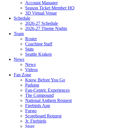
Account Manager
Season Ticket Member HQ
3D Virtual Venue
Schedule
2026-27 Schedule
2026-27 Theme Nights
Team
Roster
Coaching Staff
Stats
Seattle Kraken
News
News
Videos
Fan Zone
Know Before You Go
Parking
Fan-Centric Experiences
The Compound
National Anthem Request
Firebirds App
Fuego
Scoreboard Request
Jr. Firebirds
Store