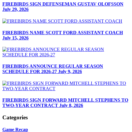
FIREBIRDS SIGN DEFENSEMAN GUSTAV OLOFSSON
July 29, 2026
FIREBIRDS NAME SCOTT FORD ASSISTANT COACH
July 15, 2026
FIREBIRDS ANNOUNCE REGULAR SEASON
SCHEDULE FOR 2026-27
July 9, 2026
FIREBIRDS SIGN FORWARD MITCHELL STEPHENS TO
TWO-YEAR CONTRACT
July 8, 2026
Categories
Game Recap