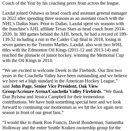
Coach of the Year by his coaching peers from across the league.
Laxdal joined Oshawa as head coach and assistant general manager
in 2022 after spending three seasons as an assistant coach with the
NHL’s Dallas Stars. Prior to Dallas, Laxdal spent six seasons with
the franchise’s AHL affiliate Texas Stars as head coach from 2014-
2020. In 380 games behind the AHL bench, he had a record of 189-
139-52 including a run to the Calder Cup final in 2018, losing in
seven games to the Toronto Marlies. LaxdaL also won two WHL
titles with the Edmonton Oil Kings (2011-12 and 2013-14) and
reached the pinnacle of junior hockey, winning the Memorial Cup
with the Oil Kings in 2014.
“We are excited to welcome Derek to the Firebirds. Our first two
years in the Coachella Valley have been outstanding and we believe
we have set a high standard in the American Hockey League,”
said
John Page, Senior Vice President, Oak View
Group/Acrisure Arena/Coachella Valley Firebirds
. “We thank
Dan Bylsma and Jessica Campbell for their tremendous
contributions. We have built something special here and we look
forward to continuing our momentum as we hit the ice again next
season in front of our great fans.”
“I would like to thank Ron Francis, David Bonderman, Samantha
Holloway and the entire Seattle Kraken ownership group for the