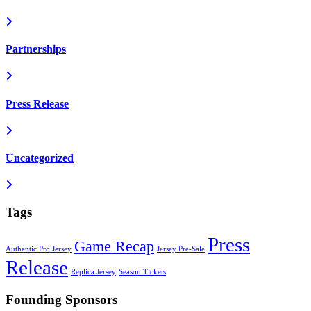
Partnerships
Press Release
Uncategorized
Tags
Press
Game Recap
Authentic Pro Jersey
Jersey Pre-Sale
Release
Replica Jersey
Season Tickets
Founding Sponsors