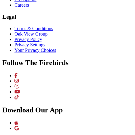
Careers
Legal
Terms & Conditions
Oak View Group
Privacy Policy
Privacy Settings
Your Privacy Choices
Follow The Firebirds
Download Our App