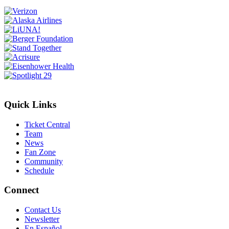
Quick Links
Ticket Central
Team
News
Fan Zone
Community
Schedule
Connect
Contact Us
Newsletter
En Español