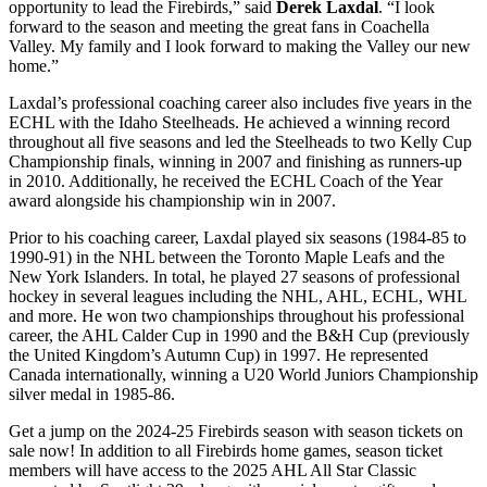
opportunity to lead the Firebirds,” said
Derek Laxdal
. “I look
forward to the season and meeting the great fans in Coachella
Valley. My family and I look forward to making the Valley our new
home.”
Laxdal’s professional coaching career also includes five years in the
ECHL with the Idaho Steelheads. He achieved a winning record
throughout all five seasons and led the Steelheads to two Kelly Cup
Championship finals, winning in 2007 and finishing as runners-up
in 2010. Additionally, he received the ECHL Coach of the Year
award alongside his championship win in 2007.
Prior to his coaching career, Laxdal played six seasons (1984-85 to
1990-91) in the NHL between the Toronto Maple Leafs and the
New York Islanders. In total, he played 27 seasons of professional
hockey in several leagues including the NHL, AHL, ECHL, WHL
and more. He won two championships throughout his professional
career, the AHL Calder Cup in 1990 and the B&H Cup (previously
the United Kingdom’s Autumn Cup) in 1997. He represented
Canada internationally, winning a U20 World Juniors Championship
silver medal in 1985-86.
Get a jump on the 2024-25 Firebirds season with season tickets on
sale now! In addition to all Firebirds home games, season ticket
members will have access to the 2025 AHL All Star Classic