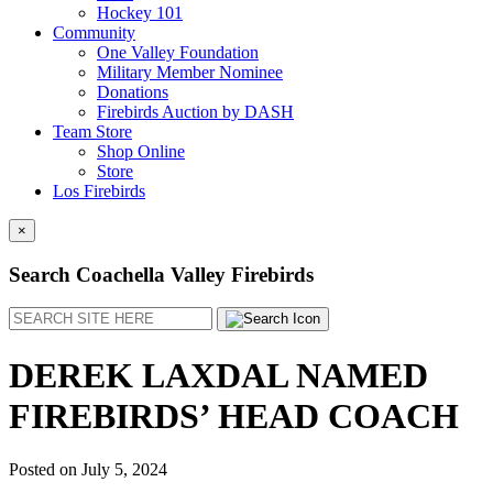
Hockey 101
Community
One Valley Foundation
Military Member Nominee
Donations
Firebirds Auction by DASH
Team Store
Shop Online
Store
Los Firebirds
×
Search Coachella Valley Firebirds
Search
DEREK LAXDAL NAMED
FIREBIRDS’ HEAD COACH
Posted on
July 5, 2024