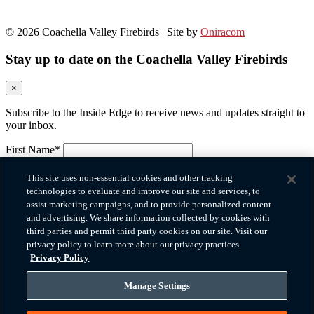
© 2026 Coachella Valley Firebirds | Site by
Oniracom
Stay up to date on the Coachella Valley Firebirds
×
Subscribe to the Inside Edge to receive news and updates straight to
your inbox.
First Name*
Please provide your first name.
Last Name*
This site uses non-essential cookies and other tracking
Please provide your last name.
technologies to evaluate and improve our site and services, to
Email*
assist marketing campaigns, and to provide personalized content
Please provide a valid email.
and advertising. We share information collected by cookies with
Company
third parties and permit third party cookies on our site. Visit our
privacy policy to learn more about our privacy practices.
Phone*
Privacy Policy
Please provide a valid phone number.
Zip Code
Manage Settings
How did you hear about us?