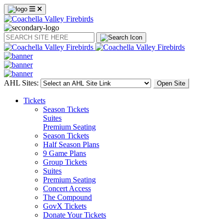
Search
AHL Sites:
Open Site
Tickets
Season Tickets
Suites
Premium Seating
Season Tickets
Half Season Plans
9 Game Plans
Group Tickets
Suites
Premium Seating
Concert Access
The Compound
GovX Tickets
Donate Your Tickets