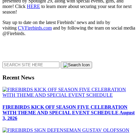
presented by Spotlight 29, along with special events, gifts, and
more! Click
HERE
to learn more about securing your seat for next
season!
Stay up to date on the latest Firebirds’ news and info by
visiting
CVFirebirds.com
and by following the team on social media
@Firebirds.
Search
Recent News
FIREBIRDS KICK OFF SEASON FIVE CELEBRATION
WITH THEME AND SPECIAL EVENT SCHEDULE
August
3, 2026