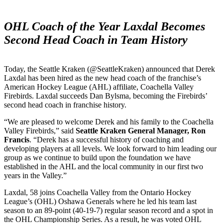
OHL Coach of the Year Laxdal Becomes
Second Head Coach in Team History
Today, the Seattle Kraken (@SeattleKraken) announced that Derek
Laxdal has been hired as the new head coach of the franchise’s
American Hockey League (AHL) affiliate, Coachella Valley
Firebirds. Laxdal succeeds Dan Bylsma, becoming the Firebirds’
second head coach in franchise history.
“We are pleased to welcome Derek and his family to the Coachella
Valley Firebirds,” said
Seattle Kraken General Manager, Ron
Francis
. “Derek has a successful history of coaching and
developing players at all levels. We look forward to him leading our
group as we continue to build upon the foundation we have
established in the AHL and the local community in our first two
years in the Valley.”
Laxdal, 58 joins Coachella Valley from the Ontario Hockey
League’s (OHL) Oshawa Generals where he led his team last
season to an 89-point (40-19-7) regular season record and a spot in
the OHL Championship Series. As a result, he was voted OHL