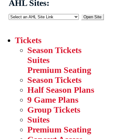
AHL Sites:
Open Site
Tickets
Season Tickets
Suites
Premium Seating
Season Tickets
Half Season Plans
9 Game Plans
Group Tickets
Suites
Premium Seating