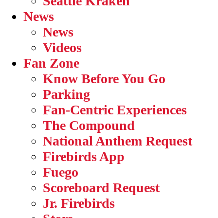
Seattle Kraken
News
News
Videos
Fan Zone
Know Before You Go
Parking
Fan-Centric Experiences
The Compound
National Anthem Request
Firebirds App
Fuego
Scoreboard Request
Jr. Firebirds