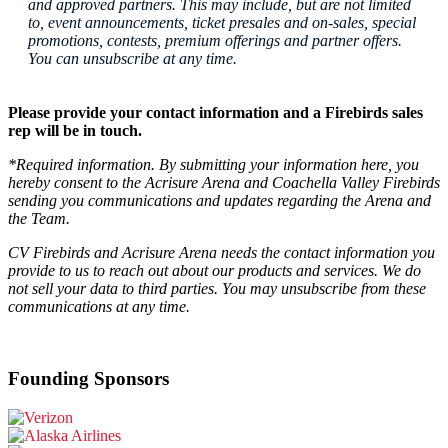
and approved partners. This may include, but are not limited
to, event announcements, ticket presales and on-sales, special
promotions, contests, premium offerings and partner offers.
You can unsubscribe at any time.
Please provide your contact information and a Firebirds sales
rep will be in touch.
*Required information. By submitting your information here, you
hereby consent to the Acrisure Arena and Coachella Valley Firebirds
sending you communications and updates regarding the Arena and
the Team.
CV Firebirds and
Acrisure Arena needs the contact information you
provide to us to reach out about our products and services. We do
not sell your data to third parties. You may unsubscribe from these
communications at any time.
Founding Sponsors