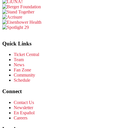
Quick Links
Ticket Central
Team
News
Fan Zone
Community
Schedule
Connect
Contact Us
Newsletter
En Español
Careers