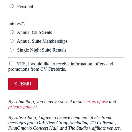
Personal
Interest*:
Annual Club Seats
Annual Suite Memberships
Single Night Suite Rentals
YES, I would like to receive information, offers and
promotions from CV Firebirds.
SUBMIT
By submitting, you hereby consent to our
terms of use
and
privacy policy
*
By subscribing, I agree to receive commercial electronic
messages from Oak View Group (including TD Coliseum,
FirstOntario Concert Hall, and The Studio), affiliate venues,