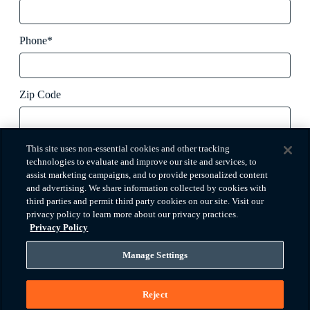
Phone*
Zip Code
How did you hear about us?
This site uses non-essential cookies and other tracking
technologies to evaluate and improve our site and services, to
assist marketing campaigns, and to provide personalized content
and advertising. We share information collected by cookies with
Message
third parties and permit third party cookies on our site. Visit our
privacy policy to learn more about our privacy practices.
Privacy Policy
Manage Settings
I agree to the
terms of use
and
privacy policy
*
Reject