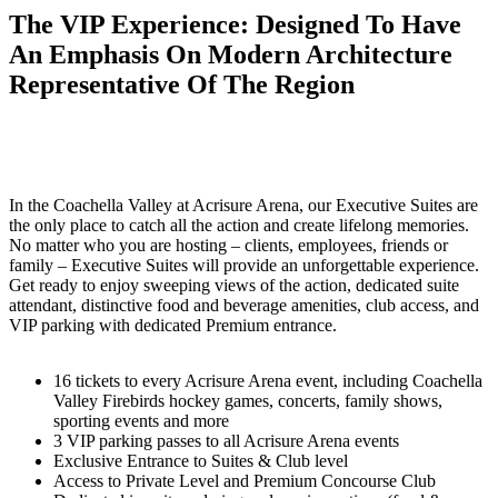
The VIP Experience: Designed To Have
An Emphasis On Modern Architecture
Representative Of The Region
In the Coachella Valley at Acrisure Arena, our Executive Suites are
the only place to catch all the action and create lifelong memories.
No matter who you are hosting – clients, employees, friends or
family – Executive Suites will provide an unforgettable experience.
Get ready to enjoy sweeping views of the action, dedicated suite
attendant, distinctive food and beverage amenities, club access, and
VIP parking with dedicated Premium entrance.
16 tickets to every Acrisure Arena event, including Coachella
Valley Firebirds hockey games, concerts, family shows,
sporting events and more
3 VIP parking passes to all Acrisure Arena events
Exclusive Entrance to Suites & Club level
Access to Private Level and Premium Concourse Club