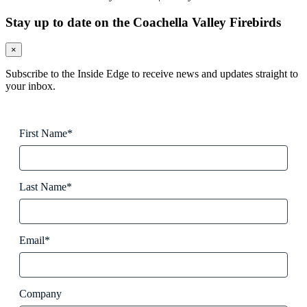
Stay up to date on the Coachella Valley Firebirds
×
Subscribe to the Inside Edge to receive news and updates straight to
your inbox.
First Name*
Last Name*
Email*
Company