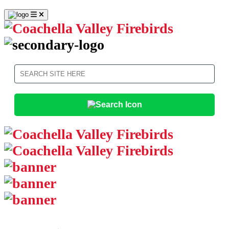
Search