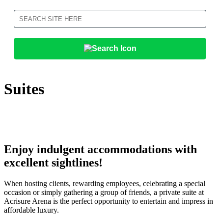
Search
Suites
Enjoy indulgent accommodations with
excellent sightlines!
When hosting clients, rewarding employees, celebrating a special
occasion or simply gathering a group of friends, a private suite at
Acrisure Arena is the perfect opportunity to entertain and impress in
affordable luxury.