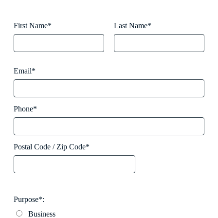
First Name*
Last Name*
Email*
Phone*
Postal Code / Zip Code*
Purpose*:
Business