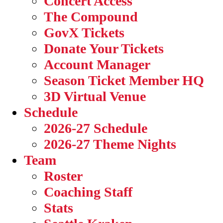
Concert Access
The Compound
GovX Tickets
Donate Your Tickets
Account Manager
Season Ticket Member HQ
3D Virtual Venue
Schedule
2026-27 Schedule
2026-27 Theme Nights
Team
Roster
Coaching Staff
Stats