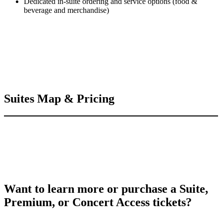
Dedicated in-suite ordering and service options (food &
beverage and merchandise)
Suites Map & Pricing
Want to learn more or purchase a Suite,
Premium, or Concert Access tickets?