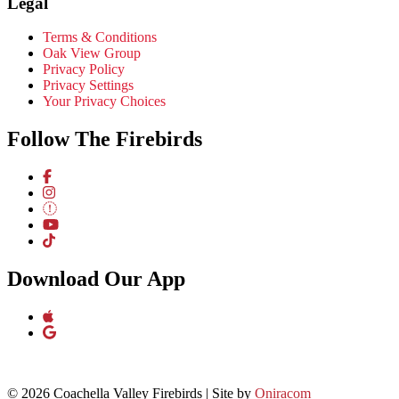
Legal
Terms & Conditions
Oak View Group
Privacy Policy
Privacy Settings
Your Privacy Choices
Follow The Firebirds
Download Our App
© 2026 Coachella Valley Firebirds | Site by
Oniracom