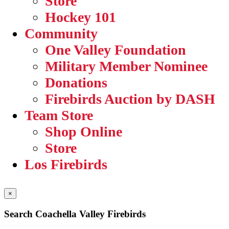
Store
Hockey 101
Community
One Valley Foundation
Military Member Nominee
Donations
Firebirds Auction by DASH
Team Store
Shop Online
Store
Los Firebirds
×
Search Coachella Valley Firebirds