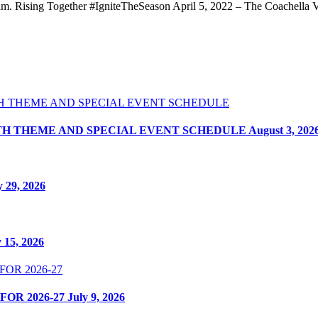
. Rising Together #IgniteTheSeason April 5, 2022 – The Coachella Vall
ITH THEME AND SPECIAL EVENT SCHEDULE
August 3, 202
y 29, 2026
y 15, 2026
OR 2026-27
July 9, 2026