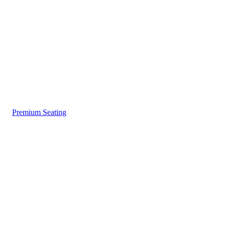
Premium Seating