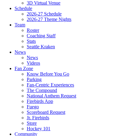
3D Virtual Venue
Schedule
2026-27 Schedule
2026-27 Theme Nights
Team
Roster
Coaching Staff
Stats
Seattle Kraken
News
News
Videos
Fan Zone
Know Before You Go
Parking
Fan-Centric Experiences
The Compound
National Anthem Request
Firebirds App
Fuego
Scoreboard Request
Jr. Firebirds
Store
Hockey 101
Community