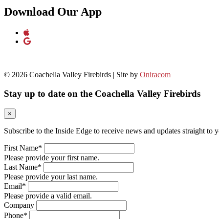
Download Our App
© 2026 Coachella Valley Firebirds | Site by
Oniracom
Stay up to date on the Coachella Valley Firebirds
×
Subscribe to the Inside Edge to receive news and updates straight to 
First Name*
Please provide your first name.
Last Name*
Please provide your last name.
Email*
Please provide a valid email.
Company
Phone*