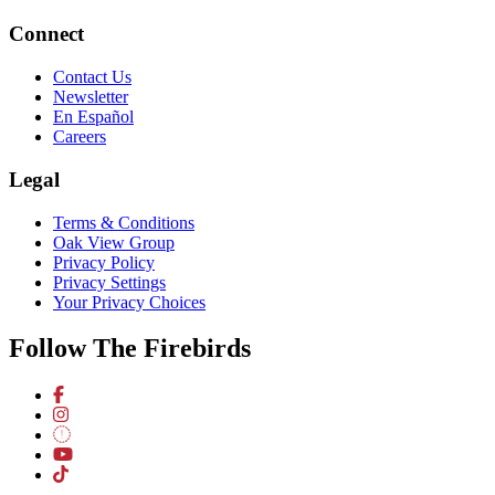
Connect
Contact Us
Newsletter
En Español
Careers
Legal
Terms & Conditions
Oak View Group
Privacy Policy
Privacy Settings
Your Privacy Choices
Follow The Firebirds