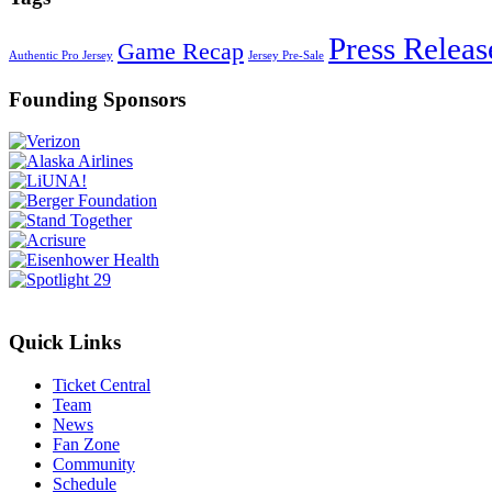
Press Releas
Game Recap
Authentic Pro Jersey
Jersey Pre-Sale
Founding Sponsors
Quick Links
Ticket Central
Team
News
Fan Zone
Community
Schedule