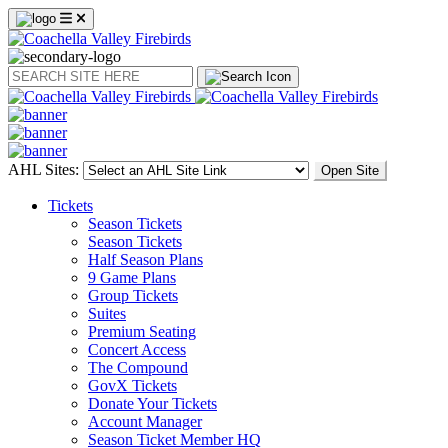
Search
AHL Sites:
Open Site
Tickets
Season Tickets
Season Tickets
Half Season Plans
9 Game Plans
Group Tickets
Suites
Premium Seating
Concert Access
The Compound
GovX Tickets
Donate Your Tickets
Account Manager
Season Ticket Member HQ