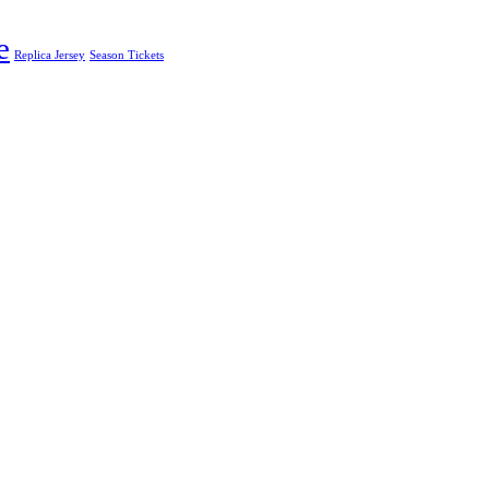
e
Replica Jersey
Season Tickets