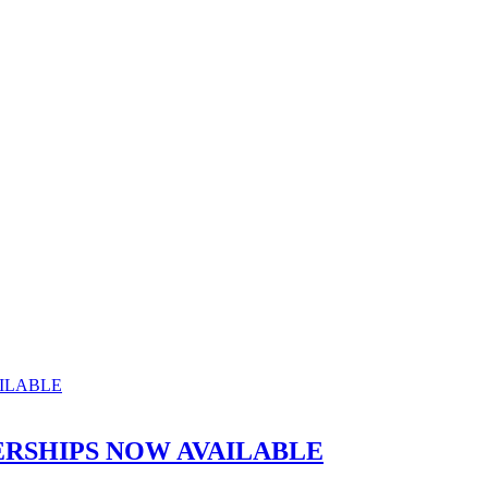
RSHIPS NOW AVAILABLE