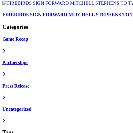
FIREBIRDS SIGN FORWARD MITCHELL STEPHENS TO
Categories
Game Recap
Partnerships
Press Release
Uncategorized
Tags