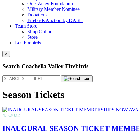
One Valley Foundation
Military Member Nominee
Donations
Firebirds Auction by DASH
Team Store
Shop Online
Store
Los Firebirds
×
Search Coachella Valley Firebirds
Search
Season Tickets
4.5.2022
INAUGURAL SEASON TICKET MEMBE