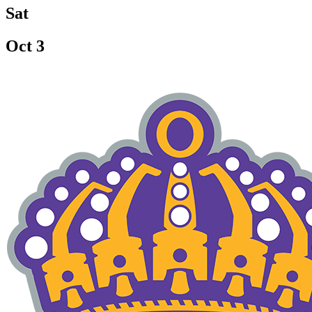
Sat
Oct 3