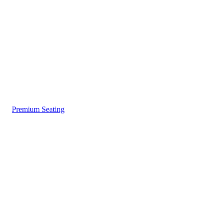
Premium Seating