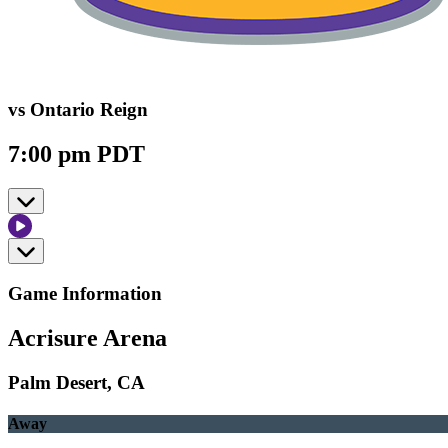
vs Ontario Reign
7:00 pm PDT
Game Information
Acrisure Arena
Palm Desert, CA
Away