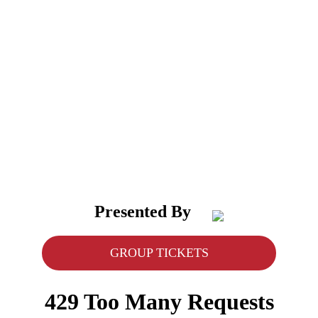
Presented By
GROUP TICKETS