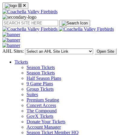
Search
AHL Sites:
Open Site
Tickets
Season Tickets
Season Tickets
Half Season Plans
9 Game Plans
Group Tickets
Suites
Premium Seating
Concert Access
The Compound
GovX Tickets
Donate Your Tickets
Account Manager
Season Ticket Member HQ