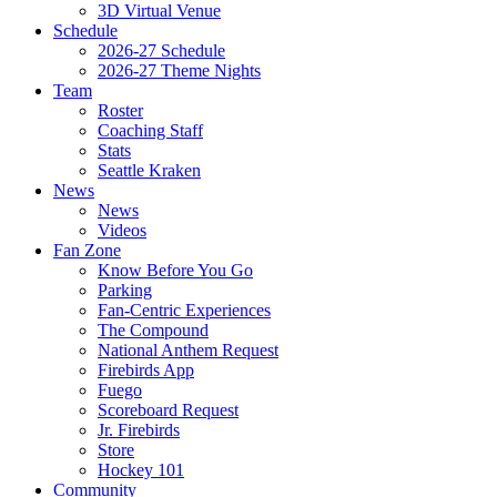
3D Virtual Venue
Schedule
2026-27 Schedule
2026-27 Theme Nights
Team
Roster
Coaching Staff
Stats
Seattle Kraken
News
News
Videos
Fan Zone
Know Before You Go
Parking
Fan-Centric Experiences
The Compound
National Anthem Request
Firebirds App
Fuego
Scoreboard Request
Jr. Firebirds
Store
Hockey 101
Community