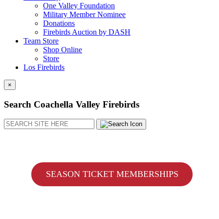
One Valley Foundation
Military Member Nominee
Donations
Firebirds Auction by DASH
Team Store
Shop Online
Store
Los Firebirds
×
Search Coachella Valley Firebirds
Search
SEASON TICKET MEMBERSHIPS