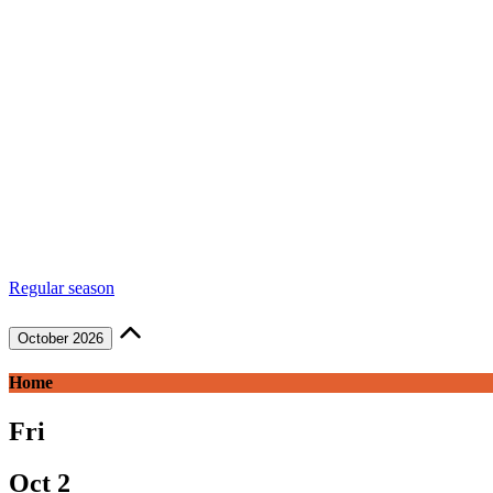
Regular season
October 2026
Home
Fri
Oct 2