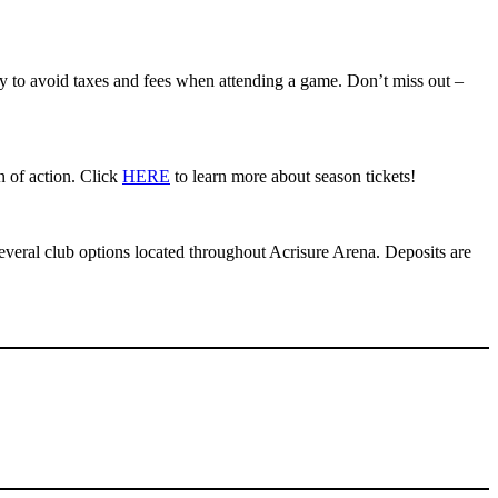
ity to avoid taxes and fees when attending a game. Don’t miss out –
n of action. Click
HERE
to learn more about season tickets!
everal club options located throughout Acrisure Arena. Deposits are