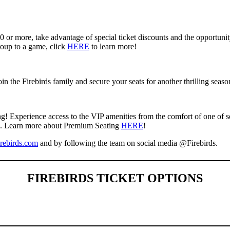
10 or more, take advantage of special ticket discounts and the opportun
roup to a game, click
HERE
to learn more!
 the Firebirds family and secure your seats for another thrilling seaso
g! Experience access to the VIP amenities from the comfort of one of s
eas. Learn more about Premium Seating
HERE
!
rebirds.com
and by following the team on social media @Firebirds.
FIREBIRDS TICKET OPTIONS