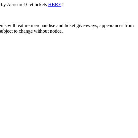
 by Acrisure! Get tickets
HERE
!
nts will feature merchandise and ticket giveaways, appearances from
subject to change without notice.