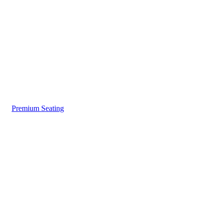
Premium Seating