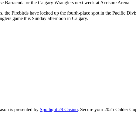
ose Barracuda or the Calgary Wranglers next week at Acrisure Arena.
the Firebirds have locked up the fourth-place spot in the Pacific Divisi
anglers game this Sunday afternoon in Calgary.
season is presented by
Spotlight 29 Casino
. Secure your 2025 Calder Cup