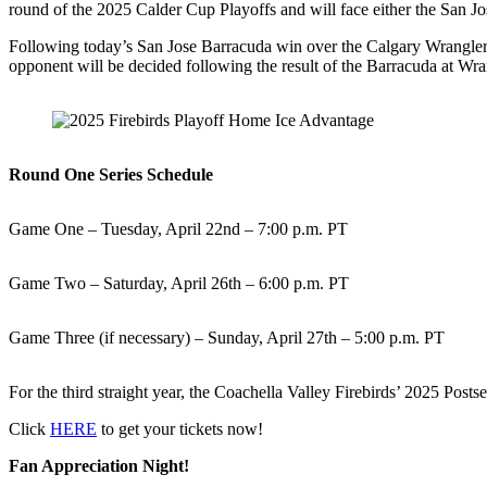
round of the 2025 Calder Cup Playoffs and will face either the San J
Following today’s San Jose Barracuda win over the Calgary Wranglers, 
opponent will be decided following the result of the Barracuda at Wr
Round One Series Schedule
Game One – Tuesday, April 22nd – 7:00 p.m. PT
Game Two – Saturday, April 26th – 6:00 p.m. PT
Game Three (if necessary) – Sunday, April 27th – 5:00 p.m. PT
For the third straight year, the Coachella Valley Firebirds’ 2025 Post
Click
HERE
to get your tickets now!
Fan Appreciation Night!