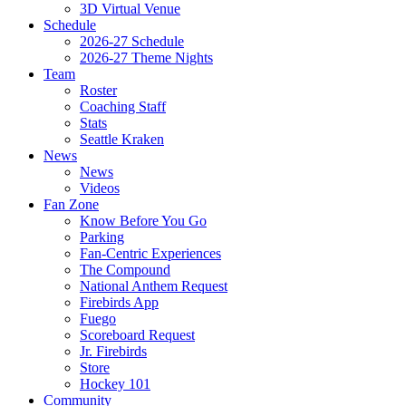
3D Virtual Venue
Schedule
2026-27 Schedule
2026-27 Theme Nights
Team
Roster
Coaching Staff
Stats
Seattle Kraken
News
News
Videos
Fan Zone
Know Before You Go
Parking
Fan-Centric Experiences
The Compound
National Anthem Request
Firebirds App
Fuego
Scoreboard Request
Jr. Firebirds
Store
Hockey 101
Community