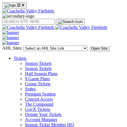
Search
AHL Sites:
Open Site
Tickets
Season Tickets
Season Tickets
Half Season Plans
9 Game Plans
Group Tickets
Suites
Premium Seating
Concert Access
The Compound
GovX Tickets
Donate Your Tickets
Account Manager
Season Ticket Member HQ