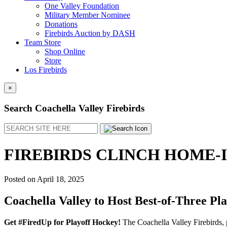
One Valley Foundation
Military Member Nominee
Donations
Firebirds Auction by DASH
Team Store
Shop Online
Store
Los Firebirds
×
Search Coachella Valley Firebirds
Search
FIREBIRDS CLINCH HOME-
Posted on
April 18, 2025
Coachella Valley to Host Best-of-Three Pla
Get #FiredUp for Playoff Hockey!
The Coachella Valley Firebirds, 