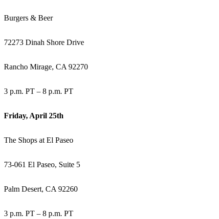
Burgers & Beer
72273 Dinah Shore Drive
Rancho Mirage, CA 92270
3 p.m. PT – 8 p.m. PT
Friday, April 25th
The Shops at El Paseo
73-061 El Paseo, Suite 5
Palm Desert, CA 92260
3 p.m. PT – 8 p.m. PT