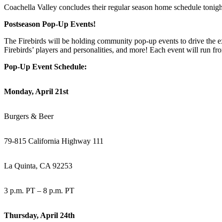
Coachella Valley concludes their regular season home schedule tonight
Postseason Pop-Up Events!
The Firebirds will be holding community pop-up events to drive the 
Firebirds’ players and personalities, and more! Each event will run fr
Pop-Up Event Schedule:
Monday, April 21st
Burgers & Beer
79-815 California Highway 111
La Quinta, CA 92253
3 p.m. PT – 8 p.m. PT
Thursday, April 24th