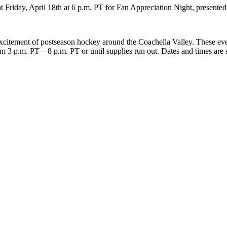
 Friday, April 18th at 6 p.m. PT for Fan Appreciation Night, presented
excitement of postseason hockey around the Coachella Valley. These eve
om 3 p.m. PT – 8 p.m. PT or until supplies run out. Dates and times are 