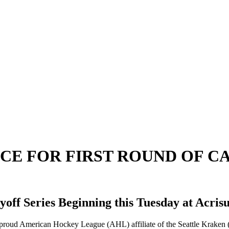
ICE FOR FIRST ROUND OF C
yoff Series Beginning this Tuesday at Acris
proud American Hockey League (AHL) affiliate of the Seattle Kraken (@