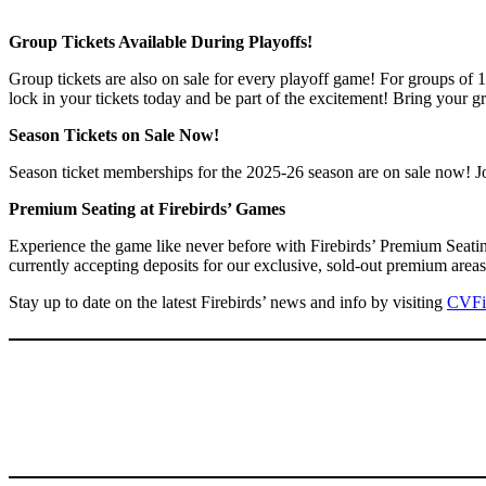
Group Tickets Available During Playoffs!
Group tickets are also on sale for every playoff game! For groups of 
lock in your tickets today and be part of the excitement! Bring your g
Season Tickets on Sale Now!
Season ticket memberships for the 2025-26 season are on sale now! Join
Premium Seating at Firebirds’ Games
Experience the game like never before with Firebirds’ Premium Seatin
currently accepting deposits for our exclusive, sold-out premium ar
Stay up to date on the latest Firebirds’ news and info by visiting
CVFi