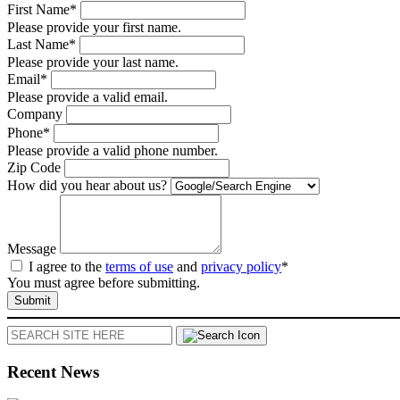
First Name*
Please provide your first name.
Last Name*
Please provide your last name.
Email*
Please provide a valid email.
Company
Phone*
Please provide a valid phone number.
Zip Code
How did you hear about us?
Message
I agree to the
terms of use
and
privacy policy
*
You must agree before submitting.
Submit
Search
Recent News