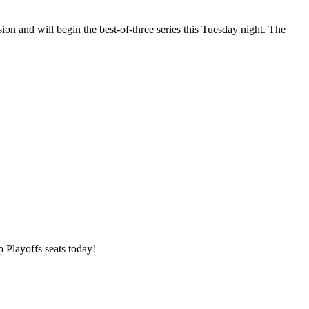
on and will begin the best-of-three series this Tuesday night. The
 Playoffs seats today!