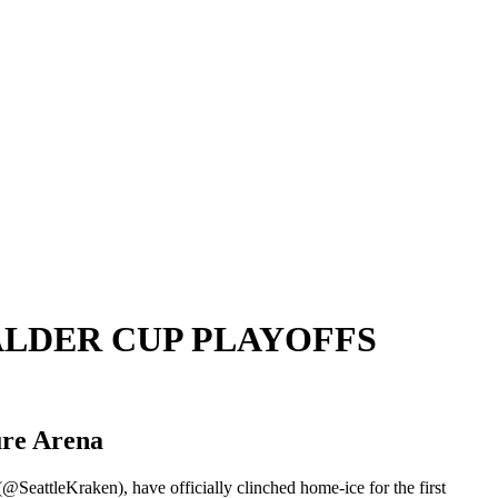
ALDER CUP PLAYOFFS
ure Arena
SeattleKraken), have officially clinched home-ice for the first