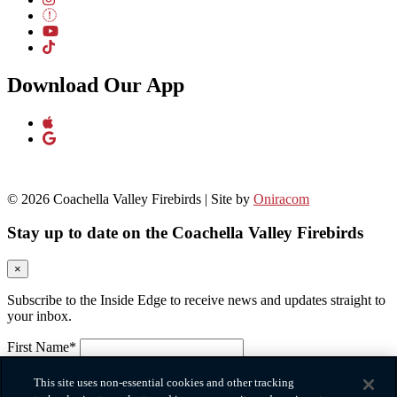
Download Our App
© 2026 Coachella Valley Firebirds | Site by
Oniracom
Stay up to date on the Coachella Valley Firebirds
×
Subscribe to the Inside Edge to receive news and updates straight to
your inbox.
First Name*
Please provide your first name.
Last Name*
This site uses non-essential cookies and other tracking