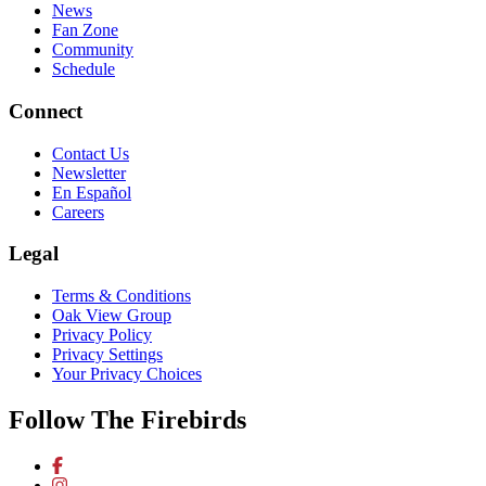
News
Fan Zone
Community
Schedule
Connect
Contact Us
Newsletter
En Español
Careers
Legal
Terms & Conditions
Oak View Group
Privacy Policy
Privacy Settings
Your Privacy Choices
Follow The Firebirds