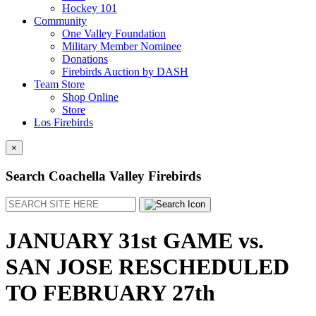
Hockey 101
Community
One Valley Foundation
Military Member Nominee
Donations
Firebirds Auction by DASH
Team Store
Shop Online
Store
Los Firebirds
×
Search Coachella Valley Firebirds
Search
JANUARY 31st GAME vs.
SAN JOSE RESCHEDULED
TO FEBRUARY 27th