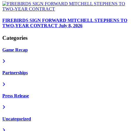
FIREBIRDS SIGN FORWARD MITCHELL STEPHENS TO
TWO-YEAR CONTRACT
July 8, 2026
Categories
Game Recap
Partnerships
Press Release
Uncategorized