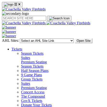
Search
AHL Sites:
Open Site
Tickets
Season Tickets
Suites
Premium Seating
Season Tickets
Half Season Plans
9 Game Plans
Group Tickets
Suites
Premium Seating
Concert Access
The Compound
GovX Tickets
Donate Your Tickets