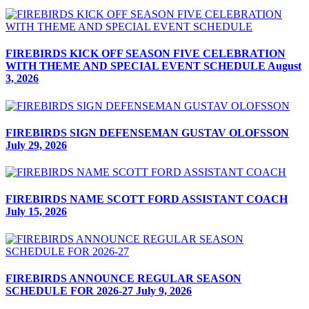
FIREBIRDS KICK OFF SEASON FIVE CELEBRATION
WITH THEME AND SPECIAL EVENT SCHEDULE
August
3, 2026
FIREBIRDS SIGN DEFENSEMAN GUSTAV OLOFSSON
July 29, 2026
FIREBIRDS NAME SCOTT FORD ASSISTANT COACH
July 15, 2026
FIREBIRDS ANNOUNCE REGULAR SEASON
SCHEDULE FOR 2026-27
July 9, 2026