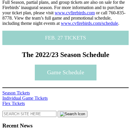
Full Season, partial plans, and group tickets are also on sale for the
Firebirds’ inaugural season. For more information and to purchase
your ticket plan, please visit
www.cvfirebirds.com
or call 760-835-
8778. View the team’s full game and promotional schedule,
including theme night events at
www.cvfirebirds.com/schedule
.
FEB. 27 TICKETS
The 2022/23 Season Schedule
Game Schedule
Season Tickets
Individual Game Tickets
Flex Tickets
Search
Recent News