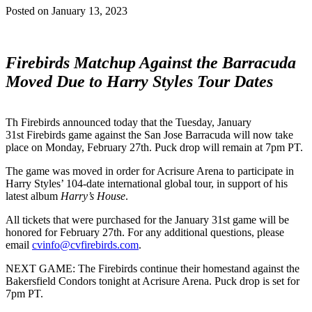
Posted on
January 13, 2023
Firebirds Matchup Against the Barracuda
Moved Due to Harry Styles Tour Dates
Th Firebirds announced today that the Tuesday, January
31st Firebirds game against the San Jose Barracuda will now take
place on Monday, February 27th. Puck drop will remain at 7pm PT.
The game was moved in order for Acrisure Arena to participate in
Harry Styles’ 104-date international global tour, in support of his
latest album
Harry’s House
.
All tickets that were purchased for the January 31st game will be
honored for February 27th. For any additional questions, please
email
cvinfo@cvfirebirds.com
.
NEXT GAME: The Firebirds continue their homestand against the
Bakersfield Condors tonight at Acrisure Arena. Puck drop is set for
7pm PT.