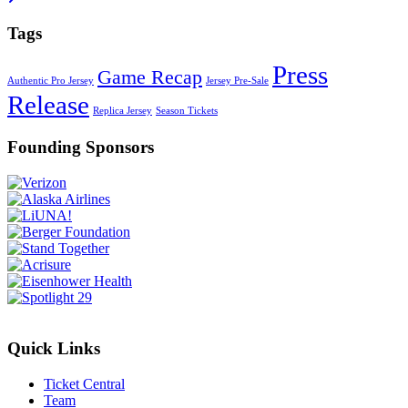
Tags
Press
Game Recap
Authentic Pro Jersey
Jersey Pre-Sale
Release
Replica Jersey
Season Tickets
Founding Sponsors
Quick Links
Ticket Central
Team