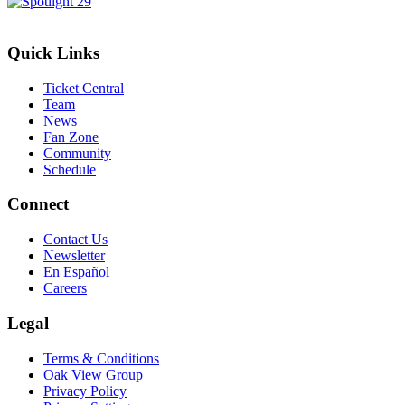
Quick Links
Ticket Central
Team
News
Fan Zone
Community
Schedule
Connect
Contact Us
Newsletter
En Español
Careers
Legal
Terms & Conditions
Oak View Group
Privacy Policy