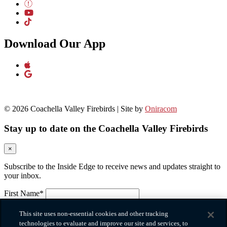
Download Our App
© 2026 Coachella Valley Firebirds | Site by
Oniracom
Stay up to date on the Coachella Valley Firebirds
×
Subscribe to the Inside Edge to receive news and updates straight to
your inbox.
First Name*
Please provide your first name.
Last Name*
This site uses non-essential cookies and other tracking
Please provide your last name.
technologies to evaluate and improve our site and services, to