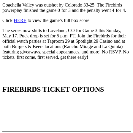
Coachella Valley was outshot by Colorado 33-25. The Firebirds
powerplay finished the game 0-for-3 and the penalty went 4-for-4.
Click
HERE
to view the game’s full box score.
The series now shifts to Loveland, CO for Game 3 this Sunday,
May 17. Puck drop is set for 5 p.m. PT. Join the Firebirds for their
official watch parties at Taproom 29 at Spotlight 29 Casino and at
both Burgers & Beers locations (Rancho Mirage and La Quinta)
featuring giveaways, special appearances, and more! No RSVP. No
tickets. first come, first served, get there early!
FIREBIRDS TICKET OPTIONS