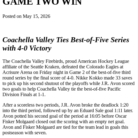
GAME TWO WIN
Posted on
May 15, 2026
Coachella Valley Ties Best-of-Five Series
with 4-0 Victory
The Coachella Valley Firebirds, proud American Hockey League
affiliate of the Seattle Kraken, defeated the Colorado Eagles at
Acrisure Arena on Friday night in Game 2 of the best-of-five third
round series by the final score of 4-0. Nikke Kokko made 33 saves
to pick up his second shutout of the playoffs while J.R. Avon scored
two goals to help Coachella Valley tie the best-of-five Pacific
Division Finals at 1-1.
After a scoreless two periods, J.R. Avon broke the deadlock 1:20
into the third period, followed up by an Eduard Sale goal 1:11 later.
Avon potted his second goal of the period at 16:05 before Oscar
Fisker Molgaard closed out the scoring with an empty net goal.
Avon and Fisker Molgaard are tied for the team lead in goals this
postseason with seven.