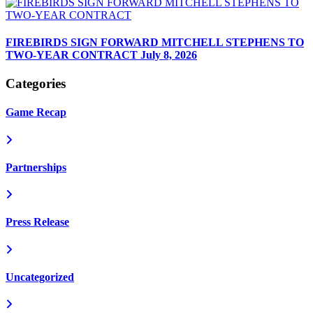
FIREBIRDS SIGN FORWARD MITCHELL STEPHENS TO
TWO-YEAR CONTRACT
July 8, 2026
Categories
Game Recap
Partnerships
Press Release
Uncategorized