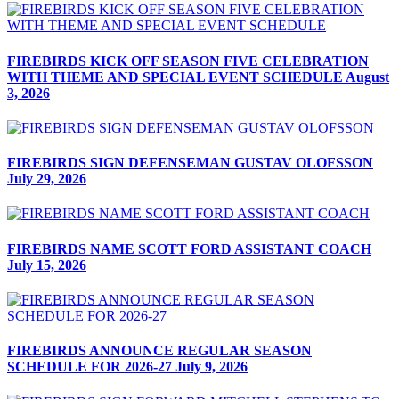
FIREBIRDS KICK OFF SEASON FIVE CELEBRATION
WITH THEME AND SPECIAL EVENT SCHEDULE
August
3, 2026
FIREBIRDS SIGN DEFENSEMAN GUSTAV OLOFSSON
July 29, 2026
FIREBIRDS NAME SCOTT FORD ASSISTANT COACH
July 15, 2026
FIREBIRDS ANNOUNCE REGULAR SEASON
SCHEDULE FOR 2026-27
July 9, 2026