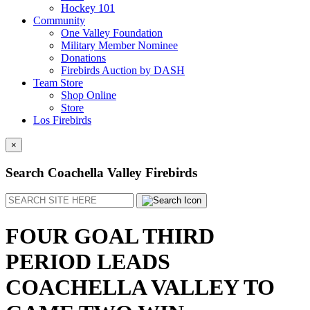
Hockey 101
Community
One Valley Foundation
Military Member Nominee
Donations
Firebirds Auction by DASH
Team Store
Shop Online
Store
Los Firebirds
×
Search Coachella Valley Firebirds
Search
FOUR GOAL THIRD
PERIOD LEADS
COACHELLA VALLEY TO