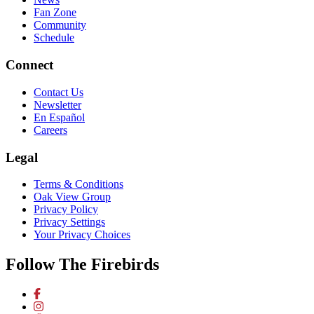
Fan Zone
Community
Schedule
Connect
Contact Us
Newsletter
En Español
Careers
Legal
Terms & Conditions
Oak View Group
Privacy Policy
Privacy Settings
Your Privacy Choices
Follow The Firebirds