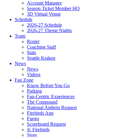
Account Manager
Season Ticket Member HQ
3D Virtual Venue
Schedule
2026-27 Schedule
2026-27 Theme Nights
Team
Roster
Coaching Staff
Stats
Seattle Kraken
News
News
Videos
Fan Zone
Know Before You Go
Parking
Fan-Centric Experiences
The Compound
National Anthem Request
Firebirds App
Fuego
Scoreboard Request
Jr. Firebirds
Store