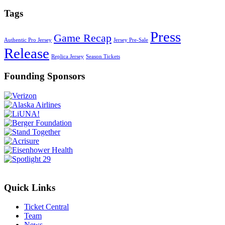
Tags
Press
Game Recap
Authentic Pro Jersey
Jersey Pre-Sale
Release
Replica Jersey
Season Tickets
Founding Sponsors
Quick Links
Ticket Central
Team
News