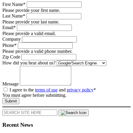
First Name*
Please provide your first name.
Last Name*
Please provide your last name.
Email*
Please provide a valid email.
Company
Phone*
Please provide a valid phone number.
Zip Code
How did you hear about us?
Message
I agree to the
terms of use
and
privacy policy
*
You must agree before submitting.
Submit
Search
Recent News