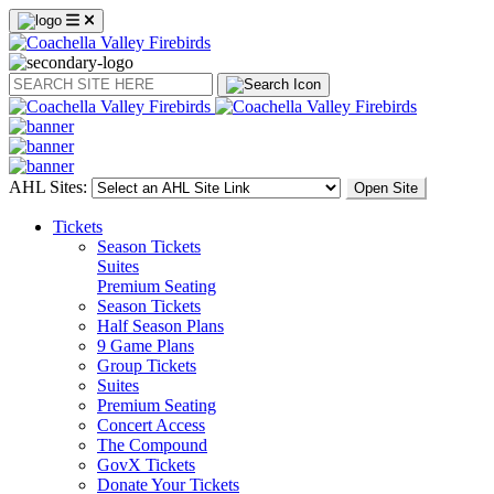
Search
AHL Sites:
Open Site
Tickets
Season Tickets
Suites
Premium Seating
Season Tickets
Half Season Plans
9 Game Plans
Group Tickets
Suites
Premium Seating
Concert Access
The Compound
GovX Tickets
Donate Your Tickets