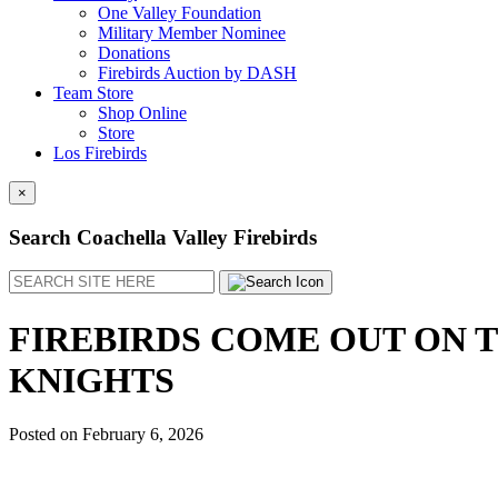
One Valley Foundation
Military Member Nominee
Donations
Firebirds Auction by DASH
Team Store
Shop Online
Store
Los Firebirds
×
Search Coachella Valley Firebirds
Search
FIREBIRDS COME OUT ON 
KNIGHTS
Posted on
February 6, 2026