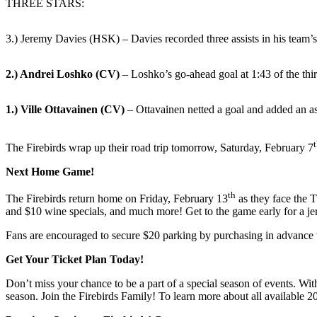
THREE STARS:
3.) Jeremy Davies (HSK) – Davies recorded three assists in his team’s
2.) Andrei Loshko (CV)
– Loshko’s go-ahead goal at 1:43 of the thi
1.) Ville Ottavainen (CV)
– Ottavainen netted a goal and added an ass
The Firebirds wrap up their road trip tomorrow, Saturday, February 7
Next Home Game!
th
The Firebirds return home on Friday, February 13
as they face the 
and $10 wine specials, and much more! Get to the game early for a je
Fans are encouraged to secure $20 parking by purchasing in advance
Get Your Ticket Plan Today!
Don’t miss your chance to be a part of a special season of events. With
season. Join the Firebirds Family! To learn more about all available