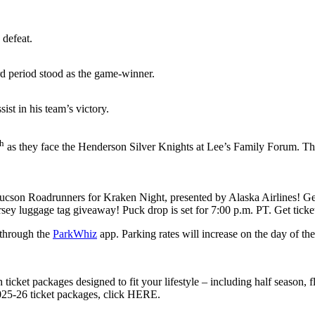
 defeat.
rd period stood as the game-winner.
ist in his team’s victory.
th
as they face the Henderson Silver Knights at Lee’s Family Forum. Th
Tucson Roadrunners for Kraken Night, presented by Alaska Airlines! Get
rsey luggage tag giveaway! Puck drop is set for 7:00 p.m. PT. Get tick
 through the
ParkWhiz
app. Parking rates will increase on the day of th
 ticket packages designed to fit your lifestyle – including half season, 
 2025-26 ticket packages, click HERE.