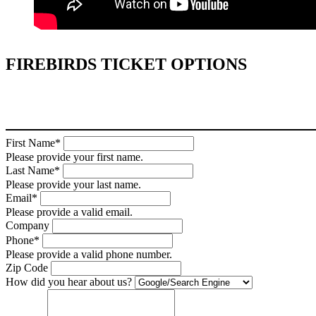
FIREBIRDS TICKET OPTIONS
First Name*
Please provide your first name.
Last Name*
Please provide your last name.
Email*
Please provide a valid email.
Company
Phone*
Please provide a valid phone number.
Zip Code
How did you hear about us?