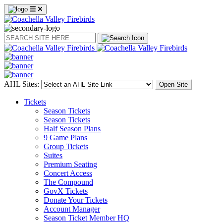
Search
AHL Sites:
Open Site
Tickets
Season Tickets
Season Tickets
Half Season Plans
9 Game Plans
Group Tickets
Suites
Premium Seating
Concert Access
The Compound
GovX Tickets
Donate Your Tickets
Account Manager
Season Ticket Member HQ