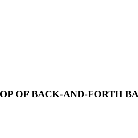
TOP OF BACK-AND-FORTH BA