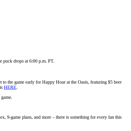
e puck drops at 6:00 p.m. PT.
 to the game early for Happy Hour at the Oasis, featuring $5 beer
ets
HERE
.
e game.
flex, 9-game plans, and more – there is something for every fan this