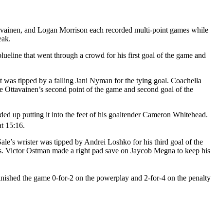
ttavainen, and Logan Morrison each recorded multi-point games while
reak.
lueline that went through a crowd for his first goal of the game and
t was tipped by a falling Jani Nyman for the tying goal. Coachella
e Ottavainen’s second point of the game and second goal of the
ed up putting it into the feet of his goaltender Cameron Whitehead.
at 15:16.
le’s wrister was tipped by Andrei Loshko for his third goal of the
hts. Victor Ostman made a right pad save on Jaycob Megna to keep his
inished the game 0-for-2 on the powerplay and 2-for-4 on the penalty