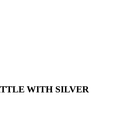
TTLE WITH SILVER