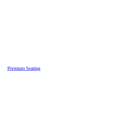
Premium Seating