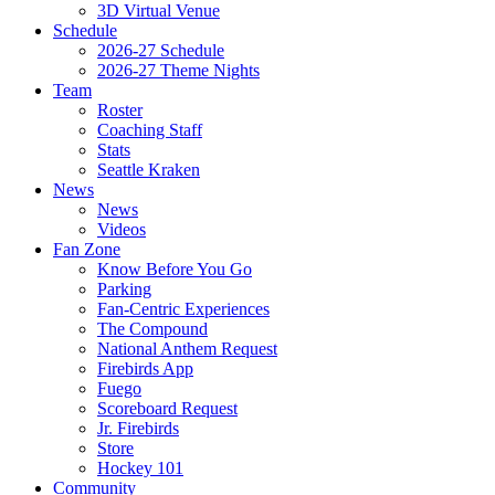
3D Virtual Venue
Schedule
2026-27 Schedule
2026-27 Theme Nights
Team
Roster
Coaching Staff
Stats
Seattle Kraken
News
News
Videos
Fan Zone
Know Before You Go
Parking
Fan-Centric Experiences
The Compound
National Anthem Request
Firebirds App
Fuego
Scoreboard Request
Jr. Firebirds
Store
Hockey 101
Community