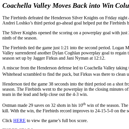
Coachella Valley Moves Back into Win Col
The Firebirds defeated the Henderson Silver Knights on Friday night
Andrei Loshko’s third period go-ahead goal helped put the Firebirds 
The Silver Knights opened the scoring on a powerplay goal with just 28
ninth of the season.
The Firebirds tied the game just 1:21 into the second period. Logan M
Valley surrendered another Dylan Coghlan powerplay goal to regain th
season set up by Jagger Firkus and Jani Nyman at 12:12.
A miscue from the Henderson defense led to Coachella Valley taking t
Whitehead scrambled to find the puck, but Firkus was there to clean u
Henderson tied the game 38 seconds into the third period on a shot f
season. The Firebirds went to the powerplay in the closing minutes o
team in the lead and help close out the 4-3 win.
th
Ostman made 29 saves on 32 shots in his 10
win of the season. The 
kill. With the win, the Firebirds record improves to 24-15-5-0 on the 
Click
HERE
to view the game’s full box score.