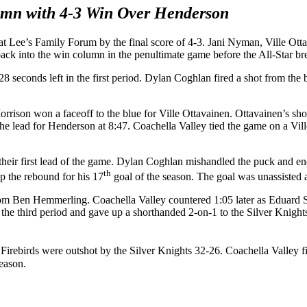
umn with 4-3 Win Over Henderson
 at Lee’s Family Forum by the final score of 4-3. Jani Nyman, Ville O
back into the win column in the penultimate game before the All-Star b
 seconds left in the first period. Dylan Coghlan fired a shot from the b
orrison won a faceoff to the blue for Ville Ottavainen. Ottavainen’s sho
e lead for Henderson at 8:47. Coachella Valley tied the game on a Vill
heir first lead of the game. Dylan Coghlan mishandled the puck and end
th
p the rebound for his 17
goal of the season. The goal was unassisted 
rom Ben Hemmerling. Coachella Valley countered 1:05 later as Eduard Sa
f the third period and gave up a shorthanded 2-on-1 to the Silver Knig
Firebirds were outshot by the Silver Knights 32-26. Coachella Valley f
season.