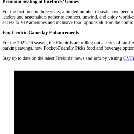
Premium Seating at Firebirds’ Games
For the first time in three years, a limited number of seats have been
leaders and tastemakers gather to connect, unwind, and enjoy world-cl
access to VIP amenities and inclusive food options all from the comf
Fan-Centric Gameday Enhancements
For the 2025-26 season, the Firebirds are rolling out a series of fa
parking savings, new Pocket-Friendly Picks food and beverage optio
Stay up to date on the latest Firebirds’ news and info by visiting
CVFi