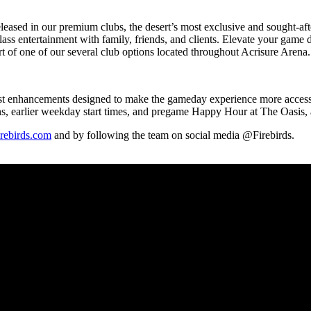
 released in our premium clubs, the desert’s most exclusive and sought-a
ass entertainment with family, friends, and clients. Elevate your game
ort of one of our several club options located throughout Acrisure Are
n-first enhancements designed to make the gameday experience more acces
ns, earlier weekday start times, and pregame Happy Hour at The Oasis,
rebirds.com
and by following the team on social media @Firebirds.