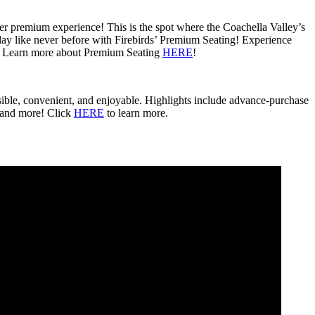
fter premium experience! This is the spot where the Coachella Valley’s
 day like never before with Firebirds’ Premium Seating! Experience
na. Learn more about Premium Seating
HERE
!
sible, convenient, and enjoyable. Highlights include advance-purchase
 and more! Click
HERE
to learn more.