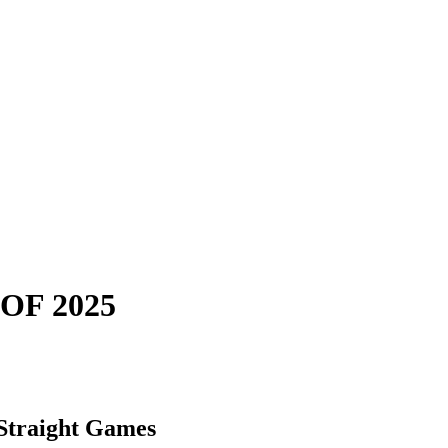
OF 2025
 Straight Games