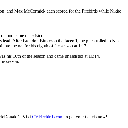
rton, and Max McCormick each scored for the Firebirds while Nikke
ason and came unassisted.
 lead. After Brandon Biro won the faceoff, the puck rolled to Nik
into the net for his eighth of the season at 1:17.
was his 10th of the season and came unassisted at 16:14.
 the season.
 McDonald’s. Visit
CVFirebirds.com
to get your tickets now!