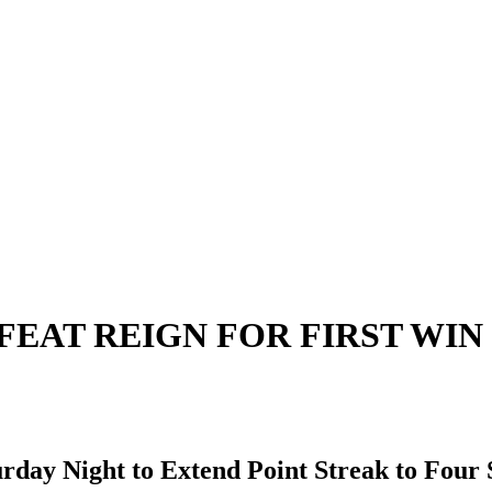
EAT REIGN FOR FIRST WIN 
urday Night to Extend Point Streak to Four