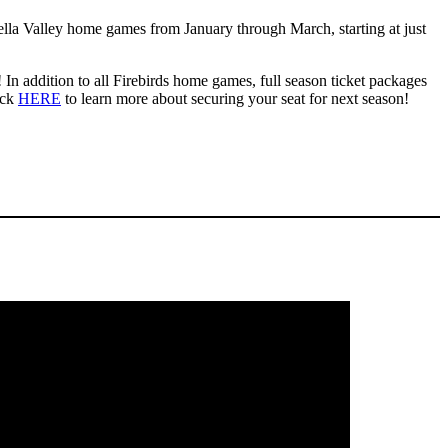
ella Valley home games from January through March, starting at just
In addition to all Firebirds home games, full season ticket packages
ick
HERE
to learn more about securing your seat for next season!