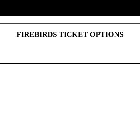
FIREBIRDS TICKET OPTIONS