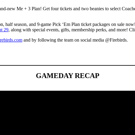
and-new Me + 3 Plan! Get four tickets and two beanies to select Coach
on, half season, and 9-game Pick ‘Em Plan ticket packages on sale now! 
ht 29
, along with special events, gifts, membership perks, and more! Cl
rebirds.com
and by following the team on social media @Firebirds.
GAMEDAY RECAP