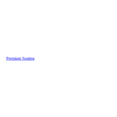
Premium Seating