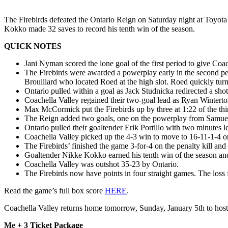
The Firebirds defeated the Ontario Reign on Saturday night at Toyot
Kokko made 32 saves to record his tenth win of the season.
QUICK NOTES
Jani Nyman scored the lone goal of the first period to give Co
The Firebirds were awarded a powerplay early in the second per
Brouillard who located Roed at the high slot. Roed quickly turne
Ontario pulled within a goal as Jack Studnicka redirected a sho
Coachella Valley regained their two-goal lead as Ryan Winterton
Max McCormick put the Firebirds up by three at 1:22 of the thir
The Reign added two goals, one on the powerplay from Samuel F
Ontario pulled their goaltender Erik Portillo with two minutes lef
Coachella Valley picked up the 4-3 win to move to 16-11-1-4 on
The Firebirds’ finished the game 3-for-4 on the penalty kill and
Goaltender Nikke Kokko earned his tenth win of the season an
Coachella Valley was outshot 35-23 by Ontario.
The Firebirds now have points in four straight games. The loss 
Read the game’s full box score
HERE
.
Coachella Valley returns home tomorrow, Sunday, January 5th to hos
Me + 3 Ticket Package