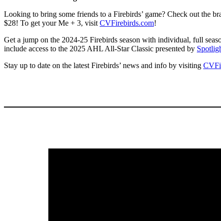
Looking to bring some friends to a Firebirds’ game? Check out the br
$28! To get your Me + 3, visit
CVFirebirds.com
!
Get a jump on the 2024-25 Firebirds season with individual, full seas
include access to the 2025 AHL All-Star Classic presented by
Spotlig
Stay up to date on the latest Firebirds’ news and info by visiting
CVFi