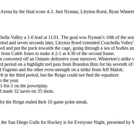
a Arena by the final score 4-3. Jani Nyman, Lleyton Roed, Ryan Winte
achella Valley a 1-0 lead at 11:01. The goal was Nyman’s 10th of the se
iod and seven seconds later, Lleyton Roed extended Coachella Valley’s
d and put the puck towards the cage, going through a sea of bodies and 
t from Caleb Jones to make it 2-1 at 4:30 of the second frame.
 converted off an Ontario defensive zone turnover. Winterton’s strike 
d period on a highlight reel pass from Brandon Biro for his seventh of
agemo and the other even-strength on a strike from Jeff Malott.
t in the third period, but the Reign could not find the equalizer.
 the year.
 1-for-1 on the powerplay.
d made 32 saves on 35 shots.
for the Reign ended their 10 game point streak.
t the San Diego Gulls for Hockey is for Everyone Night, presented by