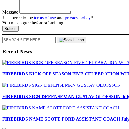
Message
I agree to the
terms of use
and
privacy policy
*
You must agree before submitting.
Submit
Search
Recent News
FIREBIRDS KICK OFF SEASON FIVE CELEBRATION W
FIREBIRDS SIGN DEFENSEMAN GUSTAV OLOFSSON
Jul
FIREBIRDS NAME SCOTT FORD ASSISTANT COACH
Jul