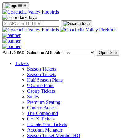
Search
AHL Sites:
Open Site
Tickets
Season Tickets
Season Tickets
Half Season Plans
9 Game Plans
Group Tickets
Suites
Premium Seating
Concert Access
The Compound
GovX Tickets
Donate Your Tickets
Account Manager
Season Ticket Member HQ