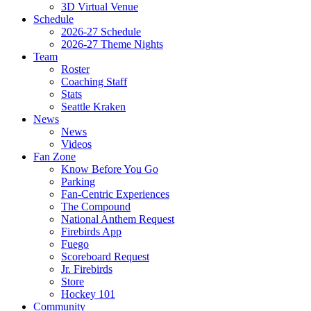
3D Virtual Venue
Schedule
2026-27 Schedule
2026-27 Theme Nights
Team
Roster
Coaching Staff
Stats
Seattle Kraken
News
News
Videos
Fan Zone
Know Before You Go
Parking
Fan-Centric Experiences
The Compound
National Anthem Request
Firebirds App
Fuego
Scoreboard Request
Jr. Firebirds
Store
Hockey 101
Community