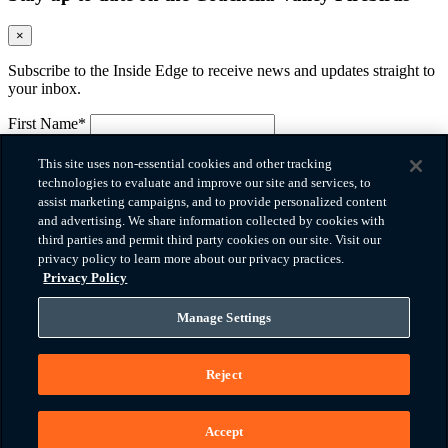
×
Subscribe to the Inside Edge to receive news and updates straight to
your inbox.
First Name*
Please provide your first name.
Last Name*
This site uses non-essential cookies and other tracking
Please provide your last name.
technologies to evaluate and improve our site and services, to
Email*
assist marketing campaigns, and to provide personalized content
Please provide a valid email.
and advertising. We share information collected by cookies with
Company
third parties and permit third party cookies on our site. Visit our
privacy policy to learn more about our privacy practices.
Phone*
Privacy Policy
Please provide a valid phone number.
Zip Code
Manage Settings
How did you hear about us?
Reject
Message
I agree to the
terms of use
and
privacy policy
*
You must agree before submitting.
Accept