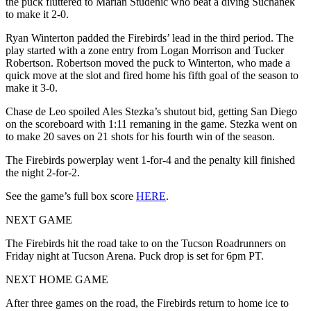
the puck fluttered to Marian Studenic who beat a diving Suchanek
to make it 2-0.
Ryan Winterton padded the Firebirds’ lead in the third period. The
play started with a zone entry from Logan Morrison and Tucker
Robertson. Robertson moved the puck to Winterton, who made a
quick move at the slot and fired home his fifth goal of the season to
make it 3-0.
Chase de Leo spoiled Ales Stezka’s shutout bid, getting San Diego
on the scoreboard with 1:11 remaning in the game. Stezka went on
to make 20 saves on 21 shots for his fourth win of the season.
The Firebirds powerplay went 1-for-4 and the penalty kill finished
the night 2-for-2.
See the game’s full box score
HERE
.
NEXT GAME
The Firebirds hit the road take to on the Tucson Roadrunners on
Friday night at Tucson Arena. Puck drop is set for 6pm PT.
NEXT HOME GAME
After three games on the road, the Firebirds return to home ice to