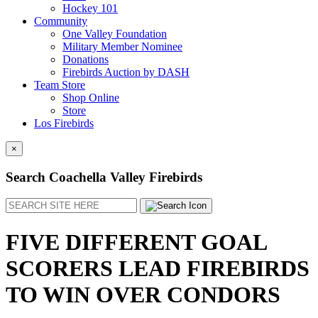
Hockey 101
Community
One Valley Foundation
Military Member Nominee
Donations
Firebirds Auction by DASH
Team Store
Shop Online
Store
Los Firebirds
×
Search Coachella Valley Firebirds
Search
FIVE DIFFERENT GOAL
SCORERS LEAD FIREBIRDS
TO WIN OVER CONDORS