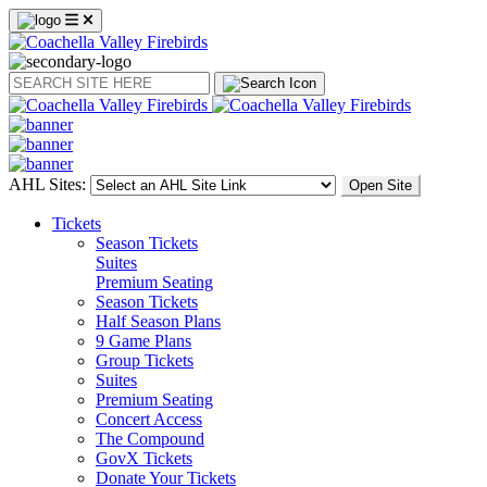
Search
AHL Sites:
Open Site
Tickets
Season Tickets
Suites
Premium Seating
Season Tickets
Half Season Plans
9 Game Plans
Group Tickets
Suites
Premium Seating
Concert Access
The Compound
GovX Tickets
Donate Your Tickets