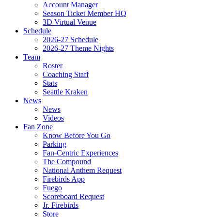
Account Manager
Season Ticket Member HQ
3D Virtual Venue
Schedule
2026-27 Schedule
2026-27 Theme Nights
Team
Roster
Coaching Staff
Stats
Seattle Kraken
News
News
Videos
Fan Zone
Know Before You Go
Parking
Fan-Centric Experiences
The Compound
National Anthem Request
Firebirds App
Fuego
Scoreboard Request
Jr. Firebirds
Store