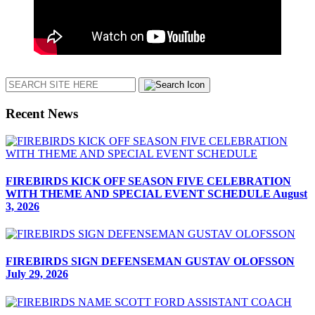
Search
Recent News
FIREBIRDS KICK OFF SEASON FIVE CELEBRATION
WITH THEME AND SPECIAL EVENT SCHEDULE
August
3, 2026
FIREBIRDS SIGN DEFENSEMAN GUSTAV OLOFSSON
July 29, 2026