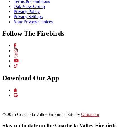
Terms & Conditions
Oak View Group
Privacy Policy
Privacy Settings
Your Privacy Choices
Follow The Firebirds
Download Our App
© 2026 Coachella Valley Firebirds | Site by
Oniracom
Stay up to date on the Coachella Valley Firebirds