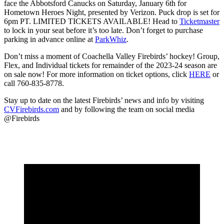
face the Abbotsford Canucks on Saturday, January 6th for
Hometown Heroes Night, presented by Verizon. Puck drop is set for
6pm PT. LIMITED TICKETS AVAILABLE! Head to
Ticketmaster
to lock in your seat before it’s too late. Don’t forget to purchase
parking in advance online at
ParkWhiz
.
Don’t miss a moment of Coachella Valley Firebirds’ hockey! Group,
Flex, and Individual tickets for remainder of the 2023-24 season are
on sale now! For more information on ticket options, click
HERE
or
call 760-835-8778.
Stay up to date on the latest Firebirds’ news and info by visiting
CVFirebirds.com
and by following the team on social media
@Firebirds