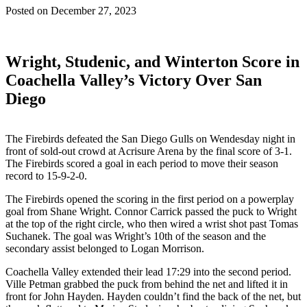
Posted on
December 27, 2023
Wright, Studenic, and Winterton Score in
Coachella Valley’s Victory Over San
Diego
The Firebirds defeated the San Diego Gulls on Wendesday night in
front of sold-out crowd at Acrisure Arena by the final score of 3-1.
The Firebirds scored a goal in each period to move their season
record to 15-9-2-0.
The Firebirds opened the scoring in the first period on a powerplay
goal from Shane Wright. Connor Carrick passed the puck to Wright
at the top of the right circle, who then wired a wrist shot past Tomas
Suchanek. The goal was Wright’s 10th of the season and the
secondary assist belonged to Logan Morrison.
Coachella Valley extended their lead 17:29 into the second period.
Ville Petman grabbed the puck from behind the net and lifted it in
front for John Hayden. Hayden couldn’t find the back of the net, but