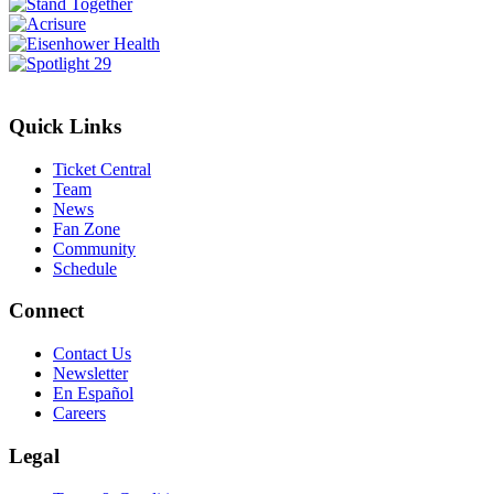
Quick Links
Ticket Central
Team
News
Fan Zone
Community
Schedule
Connect
Contact Us
Newsletter
En Español
Careers
Legal