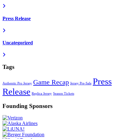
Press Release
Uncategorized
Tags
Press
Game Recap
Authentic Pro Jersey
Jersey Pre-Sale
Release
Replica Jersey
Season Tickets
Founding Sponsors