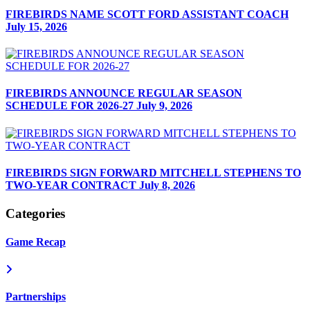
FIREBIRDS NAME SCOTT FORD ASSISTANT COACH
July 15, 2026
FIREBIRDS ANNOUNCE REGULAR SEASON
SCHEDULE FOR 2026-27
July 9, 2026
FIREBIRDS SIGN FORWARD MITCHELL STEPHENS TO
TWO-YEAR CONTRACT
July 8, 2026
Categories
Game Recap
Partnerships