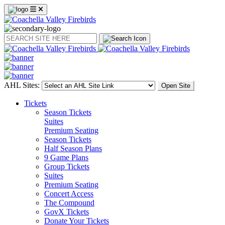
Search
AHL Sites:
Open Site
Tickets
Season Tickets
Suites
Premium Seating
Season Tickets
Half Season Plans
9 Game Plans
Group Tickets
Suites
Premium Seating
Concert Access
The Compound
GovX Tickets
Donate Your Tickets