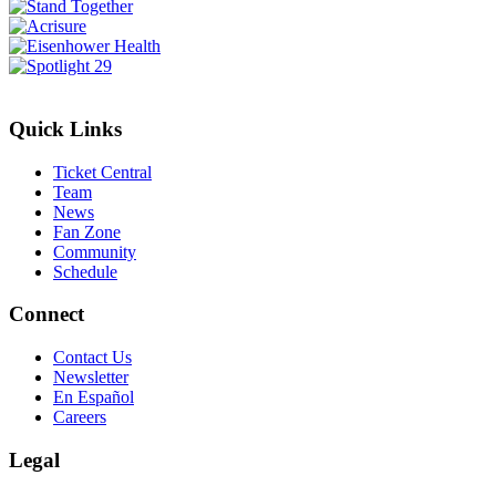
Quick Links
Ticket Central
Team
News
Fan Zone
Community
Schedule
Connect
Contact Us
Newsletter
En Español
Careers
Legal