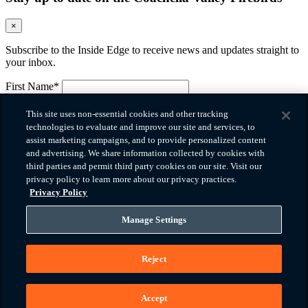
×
Subscribe to the Inside Edge to receive news and updates straight to
your inbox.
First Name*
Please provide your first name.
Last Name*
This site uses non-essential cookies and other tracking
Please provide your last name.
technologies to evaluate and improve our site and services, to
Email*
assist marketing campaigns, and to provide personalized content
Please provide a valid email.
and advertising. We share information collected by cookies with
Company
third parties and permit third party cookies on our site. Visit our
privacy policy to learn more about our privacy practices.
Phone*
Privacy Policy
Please provide a valid phone number.
Zip Code
Manage Settings
How did you hear about us?
Reject
Message
I agree to the
terms of use
and
privacy policy
*
You must agree before submitting.
Accept