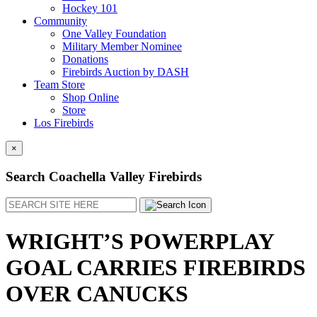
Hockey 101
Community
One Valley Foundation
Military Member Nominee
Donations
Firebirds Auction by DASH
Team Store
Shop Online
Store
Los Firebirds
×
Search Coachella Valley Firebirds
Search
WRIGHT’S POWERPLAY
GOAL CARRIES FIREBIRDS
OVER CANUCKS