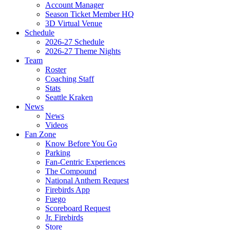
Account Manager
Season Ticket Member HQ
3D Virtual Venue
Schedule
2026-27 Schedule
2026-27 Theme Nights
Team
Roster
Coaching Staff
Stats
Seattle Kraken
News
News
Videos
Fan Zone
Know Before You Go
Parking
Fan-Centric Experiences
The Compound
National Anthem Request
Firebirds App
Fuego
Scoreboard Request
Jr. Firebirds
Store