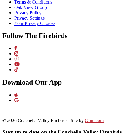
Terms & Conditions
Oak View Group
Privacy Policy
Privacy Settings
Your Privacy Choices
Follow The Firebirds
Download Our App
© 2026 Coachella Valley Firebirds | Site by
Oniracom
Stay up to date on the Coachella Valley Firebirds