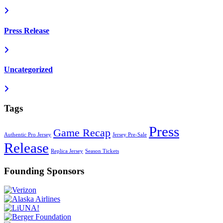
Press Release
Uncategorized
Tags
Press
Game Recap
Authentic Pro Jersey
Jersey Pre-Sale
Release
Replica Jersey
Season Tickets
Founding Sponsors