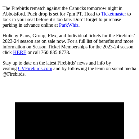
The Firebirds rematch against the Canucks tomorrow night in
Abbotsford. Puck drop is set for 7pm PT. Head to
Ticketmaster
to
lock in your seat before it’s too late. Don’t forget to purchase
parking in advance online at
ParkWhiz
.
Holiday Plans, Group, Flex, and Individual tickets for the Firebirds’
2023-24 season are on sale now. For a full list of benefits and more
information on Season Ticket Memberships for the 2023-24 season,
click
HERE
or call 760-835-8778.
Stay up to date on the latest Firebirds’ news and info by
visiting
CVFirebirds.com
and by following the team on social media
@Firebirds.