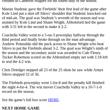
credited to Cameron Hughes for his fourth tally of the season.
Marian Studenic gave the Firebirds’ their first lead of the game after
Kole Lind put a shot off Silovs’ shoulder that Studenic knocked out
of mid-air. The goal was Studenic’s seventh of the season and was
assisted by Kole Lind and Shane Wright. Abbotsford tied the game
with 3:31 left in the second to make it 2-2.
Coachella Valley went to a 5-on-3 powerplay halfway through the
third period and finally broke through on the man advantage.
Andrew Poturalski slid the puck across to Shane Wright who beat
Silovs to put the Firebirds ahead 3-2. The goal was Wright’s ninth of
the season and the secondary assist was awarded to Cale Fleury.
Tucker Robertson scored on the Abbotsford empty net with 1:18 left
to seal the 4-2 win.
Chris Driedger stopped all 23 of the 25 shots he saw while Arturs
Silovs stopped 32 of 36.
The Firebirds powerplay went 1-for-8 and the penalty kill finished
the night 4-for-4. The win moves Coachella Valley to a 10-7-1-0
record on the season.
See the game’s full box score
HERE
.
NEXT HOME GAME