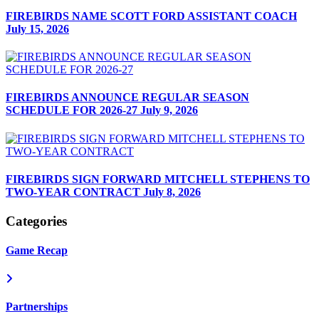
FIREBIRDS NAME SCOTT FORD ASSISTANT COACH
July 15, 2026
FIREBIRDS ANNOUNCE REGULAR SEASON
SCHEDULE FOR 2026-27
July 9, 2026
FIREBIRDS SIGN FORWARD MITCHELL STEPHENS TO
TWO-YEAR CONTRACT
July 8, 2026
Categories
Game Recap
Partnerships