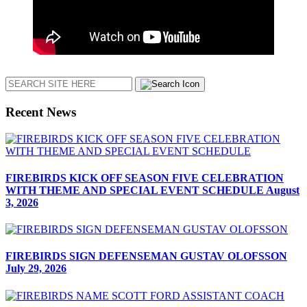
Search
Recent News
FIREBIRDS KICK OFF SEASON FIVE CELEBRATION
WITH THEME AND SPECIAL EVENT SCHEDULE
August
3, 2026
FIREBIRDS SIGN DEFENSEMAN GUSTAV OLOFSSON
July 29, 2026