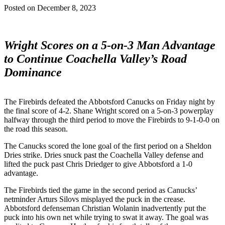
Posted on
December 8, 2023
Wright Scores on a 5-on-3 Man Advantage
to Continue Coachella Valley’s Road
Dominance
The Firebirds defeated the Abbotsford Canucks on Friday night by
the final score of 4-2. Shane Wright scored on a 5-on-3 powerplay
halfway through the third period to move the Firebirds to 9-1-0-0 on
the road this season.
The Canucks scored the lone goal of the first period on a Sheldon
Dries strike. Dries snuck past the Coachella Valley defense and
lifted the puck past Chris Driedger to give Abbotsford a 1-0
advantage.
The Firebirds tied the game in the second period as Canucks’
netminder Arturs Silovs misplayed the puck in the crease.
Abbotsford defenseman Christian Wolanin inadvertently put the
puck into his own net while trying to swat it away. The goal was