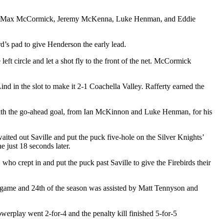
 while Max McCormick, Jeremy McKenna, Luke Henman, and Eddie
d’s pad to give Henderson the early lead.
t circle and let a shot fly to the front of the net. McCormick
nd in the slot to make it 2-1 Coachella Valley. Rafferty earned the
 with the go-ahead goal, from Ian McKinnon and Luke Henman, for his
ted out Saville and put the puck five-hole on the Silver Knights’
 just 18 seconds later.
ho crept in and put the puck past Saville to give the Firebirds their
he game and 24th of the season was assisted by Matt Tennyson and
erplay went 2-for-4 and the penalty kill finished 5-for-5