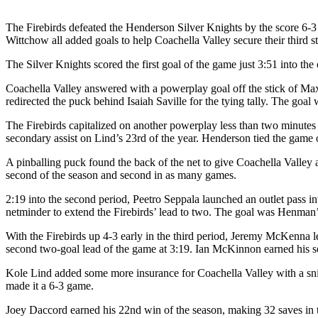
The Firebirds defeated the Henderson Silver Knights by the score
Wittchow all added goals to help Coachella Valley secure their third st
The Silver Knights scored the first goal of the game just 3:51 into 
Coachella Valley answered with a powerplay goal off the stick of Max 
redirected the puck behind Isaiah Saville for the tying tally. The goa
The Firebirds capitalized on another powerplay less than two minutes l
secondary assist on Lind’s 23rd of the year. Henderson tied the game
A pinballing puck found the back of the net to give Coachella Valle
second of the season and second in as many games.
2:19 into the second period, Peetro Seppala launched an outlet pass 
netminder to extend the Firebirds’ lead to two. The goal was Henman’
With the Firebirds up 4-3 early in the third period, Jeremy McKenna le
second two-goal lead of the game at 3:19. Ian McKinnon earned his se
Kole Lind added some more insurance for Coachella Valley with a snip
made it a 6-3 game.
Joey Daccord earned his 22nd win of the season, making 32 saves in t