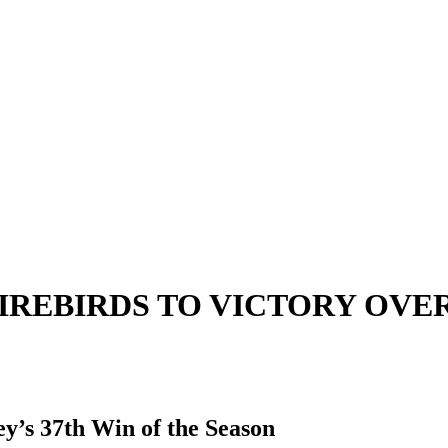
IREBIRDS TO VICTORY OVE
y’s 37th Win of the Season