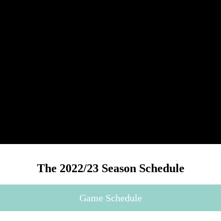
The 2022/23 Season Schedule
Game Schedule