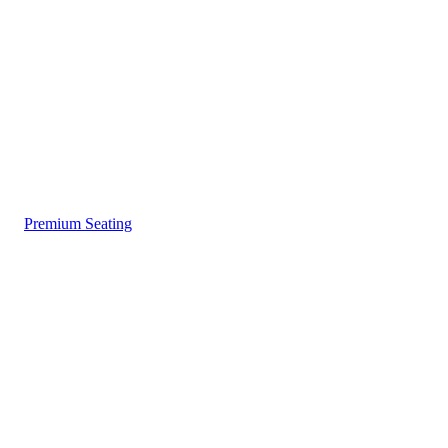
Premium Seating