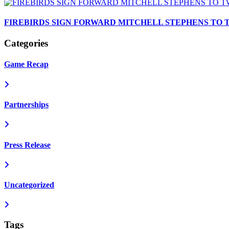
FIREBIRDS SIGN FORWARD MITCHELL STEPHENS TO
Categories
Game Recap
Partnerships
Press Release
Uncategorized
Tags