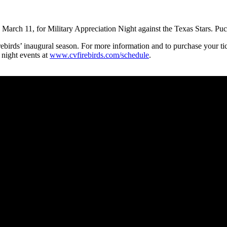
rch 11, for Military Appreciation Night against the Texas Stars. Puc
Firebirds’ inaugural season. For more information and to purchase your tic
 night events at
www.cvfirebirds.com/schedule
.