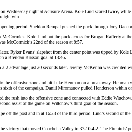
 6-3 on Wednesday night at Acrisure Arena. Kole Lind scored twice,
raight win.
the opening period. Sheldon Rempal pushed the puck through Joey Daccor
McCormick. Kole Lind put the puck across for Brogan Rafferty at the lef
l was McCormick’s 22nd of the season at 8:57.
ater. Ryker Evans’ slapshot from the center point was tipped by Kole Li
 on a Brendan Brisson goal at 13:46.
y a 3-2 advantage just 20 seconds later. Jeremy McKenna was credited
into the offensive zone and hit Luke Henman on a breakaway. Henman wai
s sixth of the campaign. Daniil Miromanov pulled Henderson within one
d the rush into the offensive zone and connected with Eddie Wittchow, w
cond assist of the game on Wittchow’s third goal of the season.
e off the post and in at 16:23 of the third period. Lind’s second of t
he victory that moved Coachella Valley to 37-10-4-2. The Firebirds’ pow