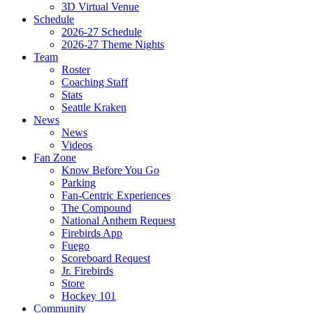
3D Virtual Venue
Schedule
2026-27 Schedule
2026-27 Theme Nights
Team
Roster
Coaching Staff
Stats
Seattle Kraken
News
News
Videos
Fan Zone
Know Before You Go
Parking
Fan-Centric Experiences
The Compound
National Anthem Request
Firebirds App
Fuego
Scoreboard Request
Jr. Firebirds
Store
Hockey 101
Community