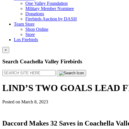
One Valley Foundation
Military Member Nominee
Donations
Firebirds Auction by DASH
Team Store
Shop Online
Store
Los Firebirds
×
Search Coachella Valley Firebirds
Search
LIND’S TWO GOALS LEAD F
Posted on
March 8, 2023
Daccord Makes 32 Saves in Coachella Valle