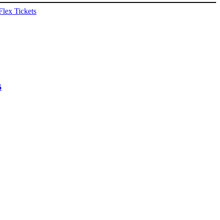
Flex Tickets
6