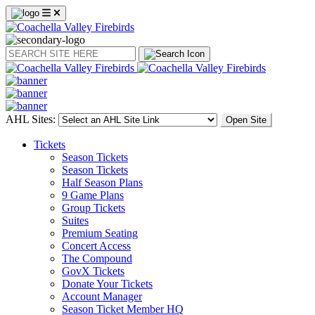
Search
AHL Sites:
Open Site
Tickets
Season Tickets
Season Tickets
Half Season Plans
9 Game Plans
Group Tickets
Suites
Premium Seating
Concert Access
The Compound
GovX Tickets
Donate Your Tickets
Account Manager
Season Ticket Member HQ