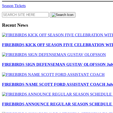
Season Tickets
Search
Recent News
FIREBIRDS KICK OFF SEASON FIVE CELEBRATION W
FIREBIRDS SIGN DEFENSEMAN GUSTAV OLOFSSON
Jul
FIREBIRDS NAME SCOTT FORD ASSISTANT COACH
Jul
FIREBIRDS ANNOUNCE REGULAR SEASON SCHEDULE F