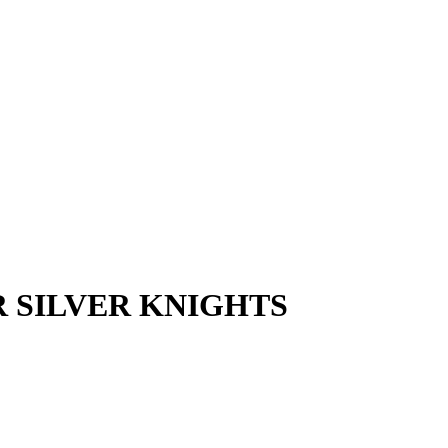
R SILVER KNIGHTS