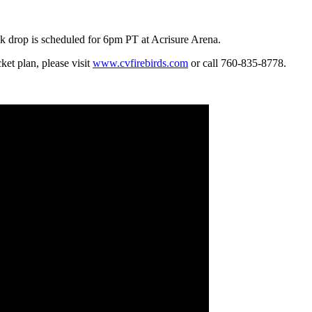
k drop is scheduled for 6pm PT at Acrisure Arena.
ket plan, please visit
www.cvfirebirds.com
or call 760-835-8778.