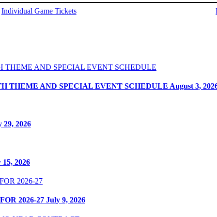
Individual Game Tickets
ITH THEME AND SPECIAL EVENT SCHEDULE
August 3, 202
y 29, 2026
y 15, 2026
OR 2026-27
July 9, 2026