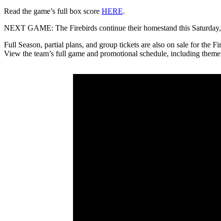
Read the game’s full box score
HERE
.
NEXT GAME: The Firebirds continue their homestand this Saturday, Ma
Full Season, partial plans, and group tickets are also on sale for the 
View the team’s full game and promotional schedule, including theme