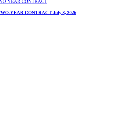
 TWO-YEAR CONTRACT
July 8, 2026