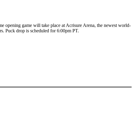
me opening game will take place at Acrisure Arena, the newest world-
ers. Puck drop is scheduled for 6:00pm PT.