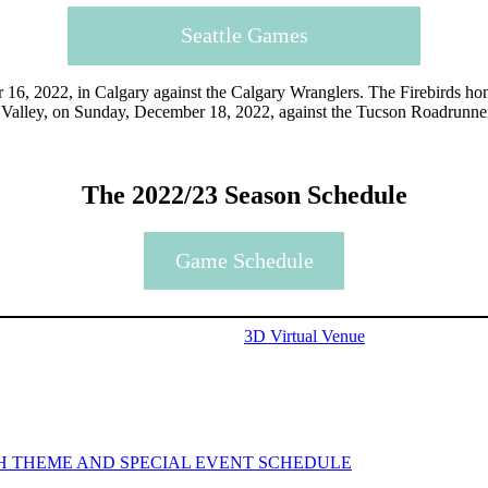
Seattle Games
 16, 2022, in Calgary against the Calgary Wranglers. The Firebirds ho
lla Valley, on Sunday, December 18, 2022, against the Tucson Roadrunn
The 2022/23 Season Schedule
Game Schedule
3D Virtual Venue