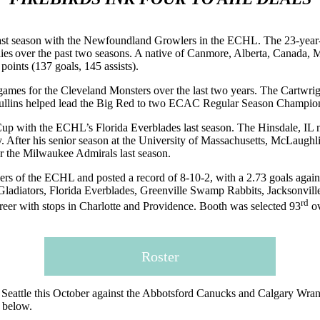
 last season with the Newfoundland Growlers in the ECHL. The 23-year-ol
es over the past two seasons. A native of Canmore, Alberta, Canada,
oints (137 goals, 145 assists).
ames for the Cleveland Monsters over the last two years. The Cartwrigh
r. Mullins helped lead the Big Red to two ECAC Regular Season Champio
 Cup with the ECHL’s Florida Everblades last season. The Hinsdale, IL n
key. After his senior season at the University of Massachusetts, McLau
or the Milwaukee Admirals last season.
ers of the ECHL and posted a record of 8-10-2, with a 2.73 goals agains
 Gladiators, Florida Everblades, Greenville Swamp Rabbits, Jacksonvil
rd
eer with stops in Charlotte and Providence. Booth was selected 93
ov
Roster
Seattle this October against the Abbotsford Canucks and Calgary Wrangle
n below.