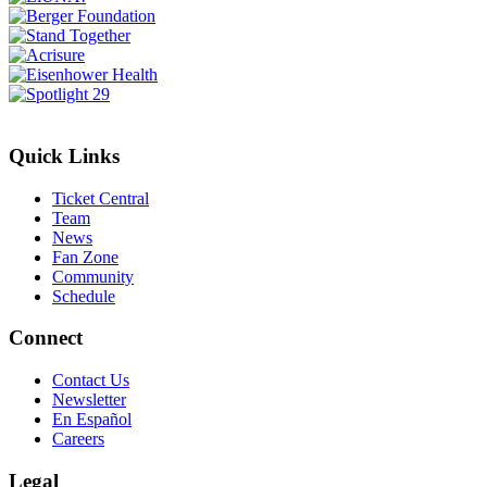
Quick Links
Ticket Central
Team
News
Fan Zone
Community
Schedule
Connect
Contact Us
Newsletter
En Español
Careers
Legal