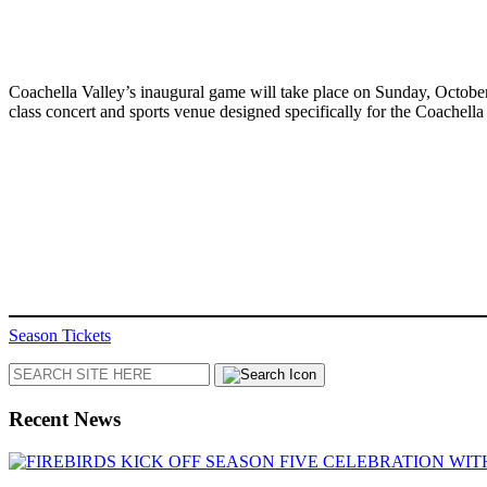
Coachella Valley’s inaugural game will take place on Sunday, October
class concert and sports venue designed specifically for the Coache
Season Tickets
Search
Recent News