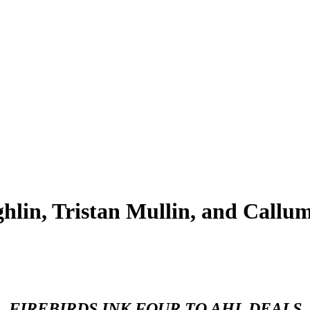
in, Tristan Mullin, and Callum
FIREBIRDS INK FOUR TO AHL DEALS