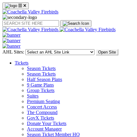
Search
AHL Sites:
Open Site
Tickets
Season Tickets
Season Tickets
Half Season Plans
9 Game Plans
Group Tickets
Suites
Premium Seating
Concert Access
The Compound
GovX Tickets
Donate Your Tickets
Account Manager
Season Ticket Member HQ