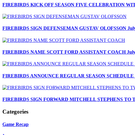
FIREBIRDS KICK OFF SEASON FIVE CELEBRATION W
FIREBIRDS SIGN DEFENSEMAN GUSTAV OLOFSSON
Jul
FIREBIRDS NAME SCOTT FORD ASSISTANT COACH
Jul
FIREBIRDS ANNOUNCE REGULAR SEASON SCHEDULE F
FIREBIRDS SIGN FORWARD MITCHELL STEPHENS TO
Categories
Game Recap