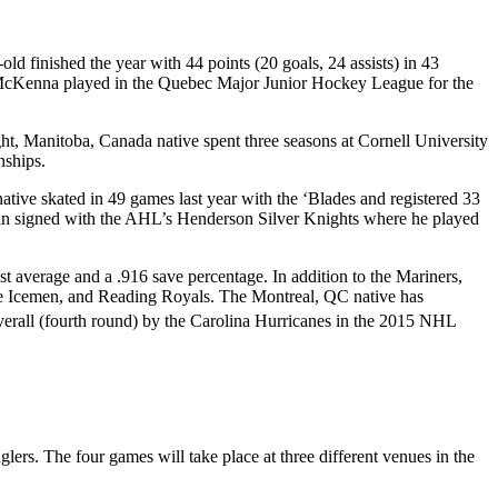
d finished the year with 44 points (20 goals, 24 assists) in 43
 McKenna played in the Quebec Major Junior Hockey League for the
t, Manitoba, Canada native spent three seasons at Cornell University
nships.
ative skated in 49 games last year with the ‘Blades and registered 33
ghlin signed with the AHL’s Henderson Silver Knights where he played
t average and a .916 save percentage. In addition to the Mariners,
le Icemen, and Reading Royals. The Montreal, QC native has
erall (fourth round) by the Carolina Hurricanes in the 2015 NHL
rs. The four games will take place at three different venues in the