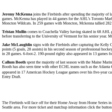
Jeremy McKenna
joins the Firebirds after spending the majority of
games. McKenna has played in 44 games for the AHL’s Toronto Marli
Moncton Wildcats. In 259 games with Moncton, Mckenna tallied 282 p
Tristan Mullin
comes to Coachella Valley
having skated in 68 AHL g
before transferring to the University of Vermont for his senior yea
Jake McLaughlin
signs with the Firebirds after capturing the Kelly
points (5 goals, 28 assists) in his second season of professional hoc
in 28 games. 6-foot-2. 190-pound righty also appeared in 13 games f
Callum Booth
spent the majority of last season with the Maine Marin
Booth has also seen time with other ECHL teams such as the Atlanta
appeared in 17 American Hockey League games over his five-year car
Entry Draft.
The Firebirds will face off for their Home Away from Home Series in 
Seattle area. For more ticket and matchup information click the butto