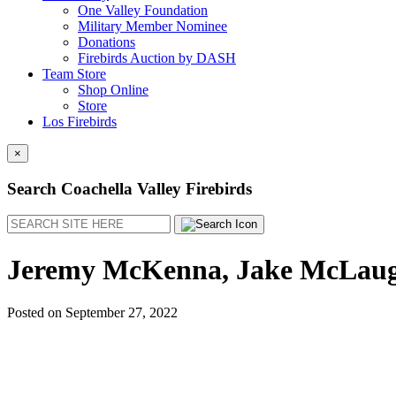
One Valley Foundation
Military Member Nominee
Donations
Firebirds Auction by DASH
Team Store
Shop Online
Store
Los Firebirds
×
Search Coachella Valley Firebirds
Search
Jeremy McKenna, Jake McLaughl
Posted on
September 27, 2022