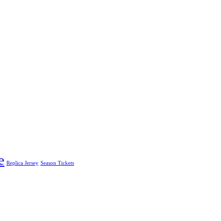
e
Replica Jersey
Season Tickets