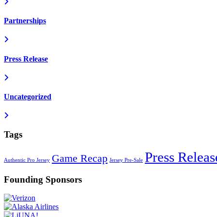
Partnerships
Press Release
Uncategorized
Tags
Press Releas
Game Recap
Authentic Pro Jersey
Jersey Pre-Sale
Founding Sponsors