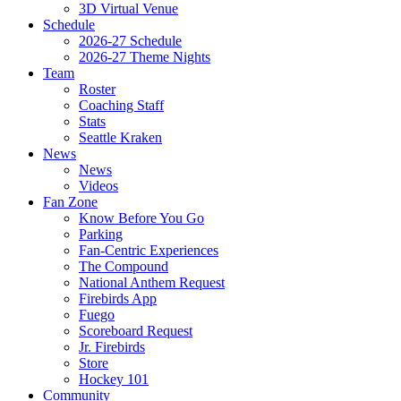
3D Virtual Venue
Schedule
2026-27 Schedule
2026-27 Theme Nights
Team
Roster
Coaching Staff
Stats
Seattle Kraken
News
News
Videos
Fan Zone
Know Before You Go
Parking
Fan-Centric Experiences
The Compound
National Anthem Request
Firebirds App
Fuego
Scoreboard Request
Jr. Firebirds
Store
Hockey 101
Community