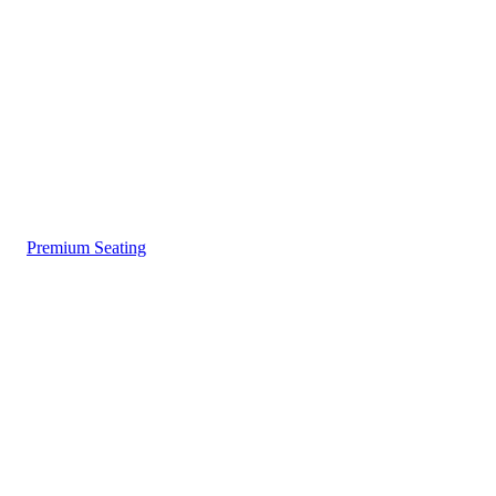
Premium Seating