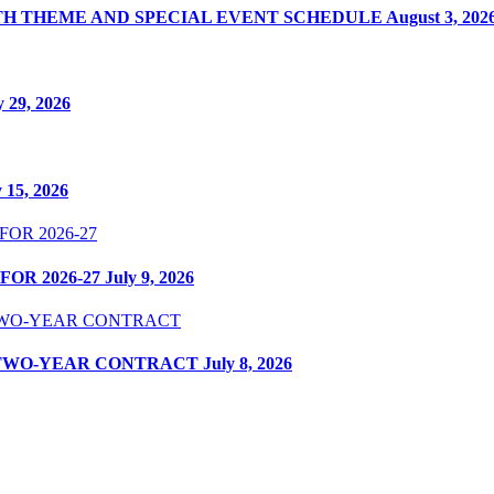
ITH THEME AND SPECIAL EVENT SCHEDULE
August 3, 202
y 29, 2026
y 15, 2026
OR 2026-27
July 9, 2026
 TWO-YEAR CONTRACT
July 8, 2026