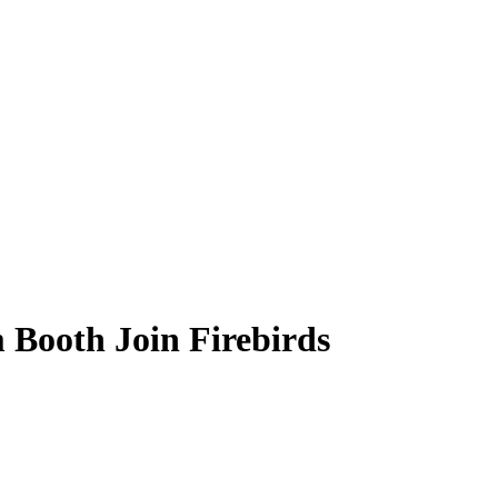
 Booth Join Firebirds